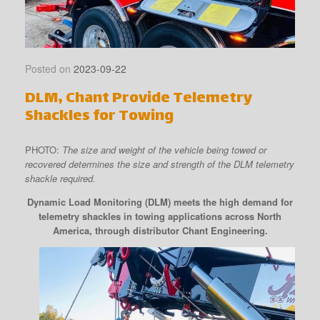
Posted on
2023-09-22
DLM, Chant Provide Telemetry
Shackles for Towing
PHOTO:
The size and weight of the vehicle being towed or
recovered determines the size and strength of the DLM telemetry
shackle required.
Dynamic Load Monitoring (DLM) meets the high demand for
telemetry shackles in towing applications across North
America, through distributor Chant Engineering.