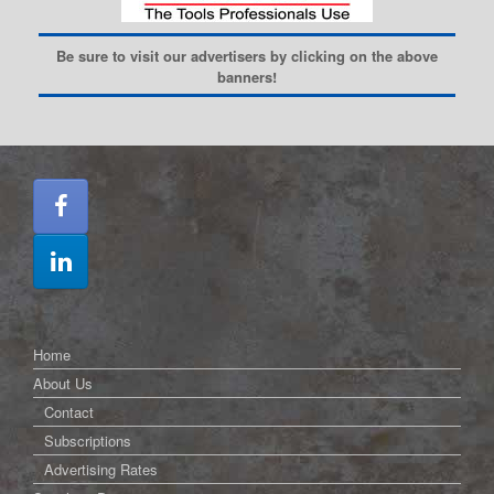
Be sure to visit our advertisers by clicking on the above
banners!
Home
About Us
Contact
Subscriptions
Advertising Rates