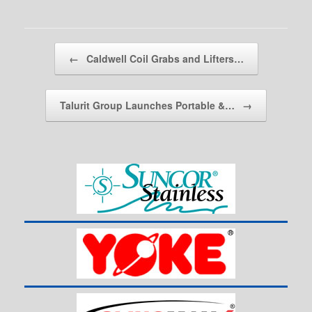
Post navigation
←
Caldwell Coil Grabs and Lifters…
Talurit Group Launches Portable &…
→