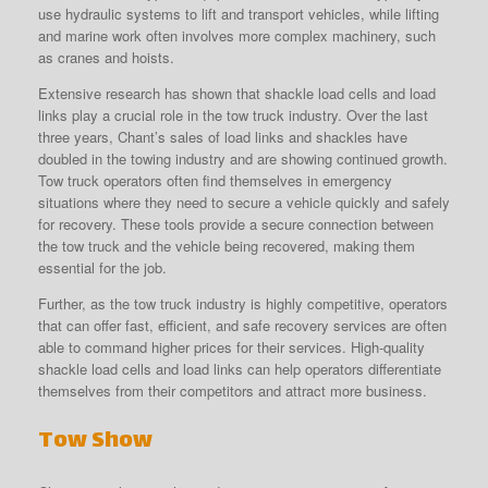
use hydraulic systems to lift and transport vehicles, while lifting
and marine work often involves more complex machinery, such
as cranes and hoists.
Extensive research has shown that shackle load cells and load
links play a crucial role in the tow truck industry. Over the last
three years, Chant’s sales of load links and shackles have
doubled in the towing industry and are showing continued growth.
Tow truck operators often find themselves in emergency
situations where they need to secure a vehicle quickly and safely
for recovery. These tools provide a secure connection between
the tow truck and the vehicle being recovered, making them
essential for the job.
Further, as the tow truck industry is highly competitive, operators
that can offer fast, efficient, and safe recovery services are often
able to command higher prices for their services. High-quality
shackle load cells and load links can help operators differentiate
themselves from their competitors and attract more business.
Tow Show