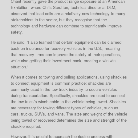
Chant recently gave the product range exposure at an American
Exhibition, where Chris Scrutton, technical director at DLM,
observed that load cells are a relatively new technology to many
stakeholders in the sector, but they recognise that the
technology and hardware can combine to significantly improve
safety.
He said: “I also learned that certain equipment can be claimed
back on insurance for recovery vehicles in the U.S., meaning
that recovery firms can improve the safety of their operations,
while also getting their investment back, creating a win-win
situation.”
When it comes to towing and pulling applications, using shackles
to connect equipment is common practice; shackles are
commonly used in the tow truck industry to secure vehicles
during transportation. Specifically, shackles are used to connect
the tow truck’s winch cable to the vehicle being towed. Shackles
are necessary for towing different types of vehicles, such as
cars, trucks, SUVs, and vans. The size and weight of the vehicle
being towed or recovered determines the size and strength of the
shackle required.
However, it is crucial to approach the rigging process with