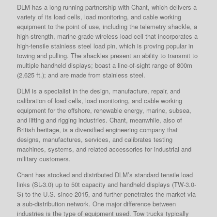
DLM has a long-running partnership with Chant, which delivers a
variety of its load cells, load monitoring, and cable working
equipment to the point of use, including the telemetry shackle, a
high-strength, marine-grade wireless load cell that incorporates a
high-tensile stainless steel load pin, which is proving popular in
towing and pulling. The shackles present an ability to transmit to
multiple handheld displays; boast a line-of-sight range of 800m
(2,625 ft.); and are made from stainless steel.
DLM is a specialist in the design, manufacture, repair, and
calibration of load cells, load monitoring, and cable working
equipment for the offshore, renewable energy, marine, subsea,
and lifting and rigging industries. Chant, meanwhile, also of
British heritage, is a diversified engineering company that
designs, manufactures, services, and calibrates testing
machines, systems, and related accessories for industrial and
military customers.
Chant has stocked and distributed DLM’s standard tensile load
links (SL-3.0) up to 50t capacity and handheld displays (TW-3.0-
S) to the U.S. since 2015, and further penetrates the market via
a sub-distribution network. One major difference between
industries is the type of equipment used. Tow trucks typically