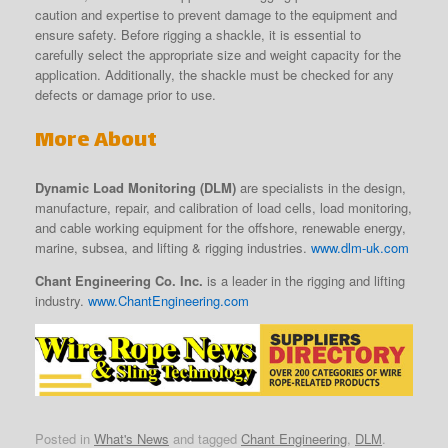
caution and expertise to prevent damage to the equipment and
ensure safety. Before rigging a shackle, it is essential to
carefully select the appropriate size and weight capacity for the
application. Additionally, the shackle must be checked for any
defects or damage prior to use.
More About
Dynamic Load Monitoring (DLM)
are specialists in the design,
manufacture, repair, and calibration of load cells, load monitoring,
and cable working equipment for the offshore, renewable energy,
marine, subsea, and lifting & rigging industries.
www.dlm-uk.com
Chant Engineering Co. Inc.
is a leader in the rigging and lifting
industry.
www.ChantEngineering.com
Posted in
What's News
and tagged
Chant Engineering
,
DLM
.