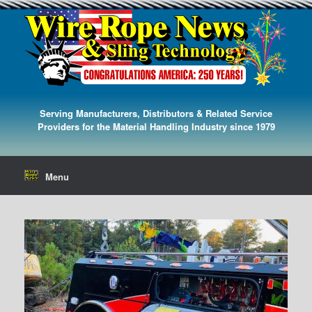
Serving Manufacturers, Distributors & Related Service
Providers for the Material Handling Industry since 1979
Menu