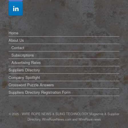
Home
About Us
Contact
Subscriptions
Advertising Rates
Suppliers Directory
Company Spotlight
Crossword Puzzle Answers
Suppliers Directory Registration Form
© 2025 - WIRE ROPE NEWS & SLING TECHNOLOGY Magazine & Supplier
Directory, WireRopeNews.com and WireRope.news