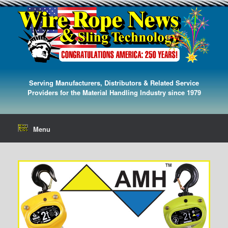
Serving Manufacturers, Distributors & Related Service
Providers for the Material Handling Industry since 1979
Menu