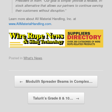
President of AMH. “Our goal is simple: provide a reliable, in-
stock alternative that allows our partners to continue serving
their customers without disruption.”
Learn more about All Material Handling, Inc. at
www.AllMaterialHandling.com
.
Posted in
What's News
.
Post navigation
←
Modulift Spreader Beams in Complex…
Talurit’s Grade 8 & 10…
→