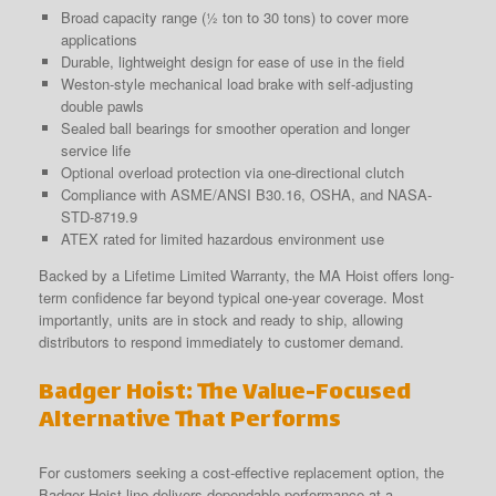
Broad capacity range (½ ton to 30 tons) to cover more
applications
Durable, lightweight design for ease of use in the field
Weston-style mechanical load brake with self-adjusting
double pawls
Sealed ball bearings for smoother operation and longer
service life
Optional overload protection via one-directional clutch
Compliance with ASME/ANSI B30.16, OSHA, and NASA-
STD-8719.9
ATEX rated for limited hazardous environment use
Backed by a Lifetime Limited Warranty, the MA Hoist offers long-
term confidence far beyond typical one-year coverage. Most
importantly, units are in stock and ready to ship, allowing
distributors to respond immediately to customer demand.
Badger Hoist: The Value-Focused
Alternative That Performs
For customers seeking a cost-effective replacement option, the
Badger Hoist line delivers dependable performance at a