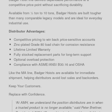
competitive price point without sacrificing durability.
Available from ½ ton to 10 tons, Badger Hoists are built tougher
than many comparable legacy models and are ideal for everyday
industrial use.
Distributor Advantages:
Competitive pricing to win back price-sensitive accounts
Zinc-plated Grade 80 load chain for corrosion resistance
Lifetime Limited Warranty
Fully stocked replacement parts for long-term support
Optional overload protection
Compliance with ASME/ANSI B30.16 and OSHA
Like the MA line, Badger Hoists are available for immediate
shipment, helping distributors avoid lost sales and backorders.
Keep Your Customers.
Replace with Confidence.
“At AMH, we understand the position distributors are in when
a trusted product is no longer available,” said Peter Brettner,