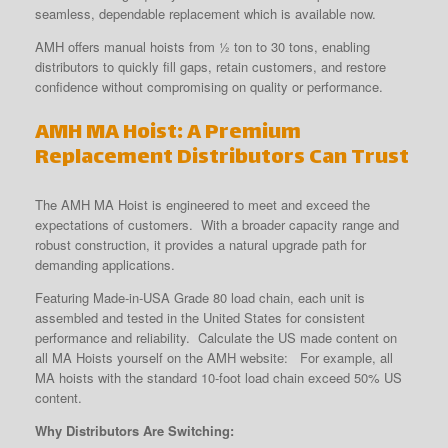
seamless, dependable replacement which is available now.
AMH offers manual hoists from ½ ton to 30 tons, enabling
distributors to quickly fill gaps, retain customers, and restore
confidence without compromising on quality or performance.
AMH MA Hoist: A Premium
Replacement Distributors Can Trust
The AMH MA Hoist is engineered to meet and exceed the
expectations of customers. With a broader capacity range and
robust construction, it provides a natural upgrade path for
demanding applications.
Featuring Made-in-USA Grade 80 load chain, each unit is
assembled and tested in the United States for consistent
performance and reliability. Calculate the US made content on
all MA Hoists yourself on the AMH website: For example, all
MA hoists with the standard 10-foot load chain exceed 50% US
content.
Why Distributors Are Switching: