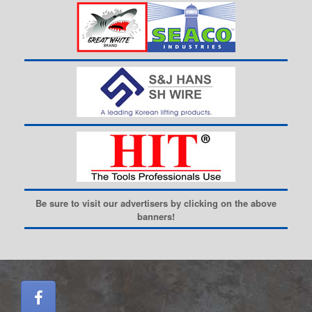
Be sure to visit our advertisers by clicking on the above
banners!