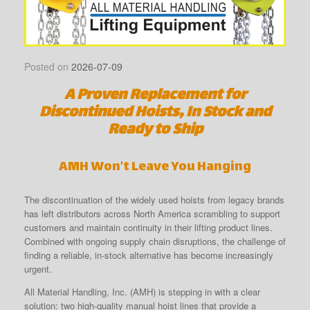
Posted on
2026-07-09
A Proven Replacement for
Discontinued Hoists, In Stock and
Ready to Ship
AMH Won’t Leave You Hanging
The discontinuation of the widely used hoists from legacy brands
has left distributors across North America scrambling to support
customers and maintain continuity in their lifting product lines.
Combined with ongoing supply chain disruptions, the challenge of
finding a reliable, in-stock alternative has become increasingly
urgent.
All Material Handling, Inc. (AMH) is stepping in with a clear
solution: two high-quality manual hoist lines that provide a