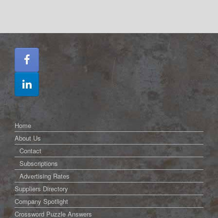
Home
About Us
Contact
Subscriptions
Advertising Rates
Suppliers Directory
Company Spotlight
Crossword Puzzle Answers