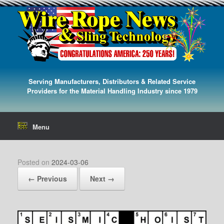
Serving Manufacturers, Distributors & Related Service
Providers for the Material Handling Industry since 1979
Menu
Posted on
2024-03-06
← Previous
Next →