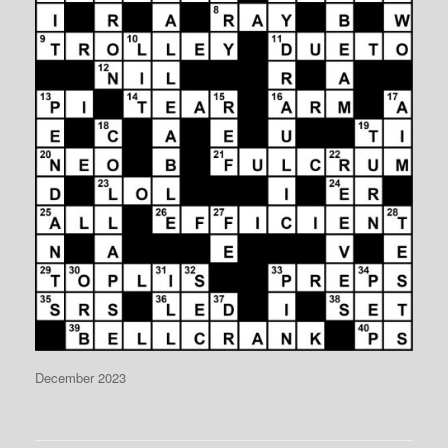
December 2023