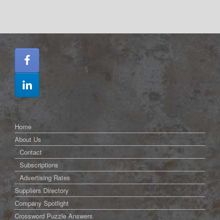
Home
About Us
Contact
Subscriptions
Advertising Rates
Suppliers Directory
Company Spotlight
Crossword Puzzle Answers