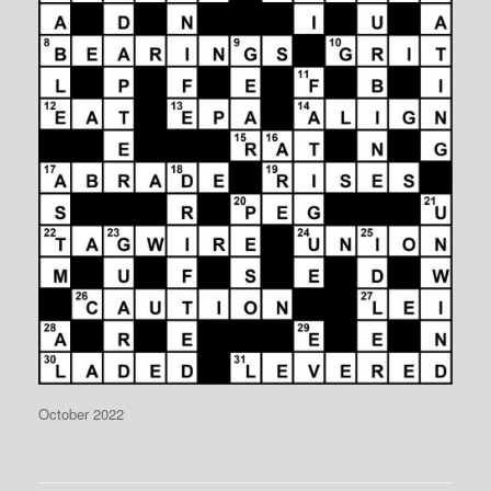
October 2022