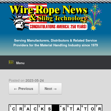
Serving Manufacturers, Distributors & Related Service
Providers for the Material Handling Industry since 1979
Menu
Posted on
2023-05-24
← Previous
Next →