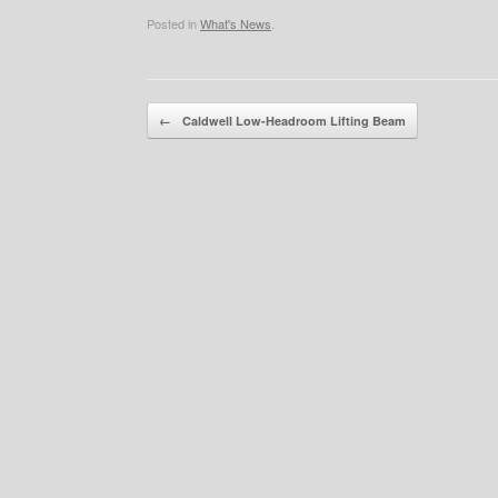
Posted in
What's News
.
Post navigation
←
Caldwell Low-Headroom Lifting Beam