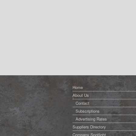
Home
About Us
Contact
Subscriptions
Advertising Rates
Suppliers Directory
Company Spotlight