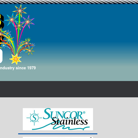
Industry since 1979