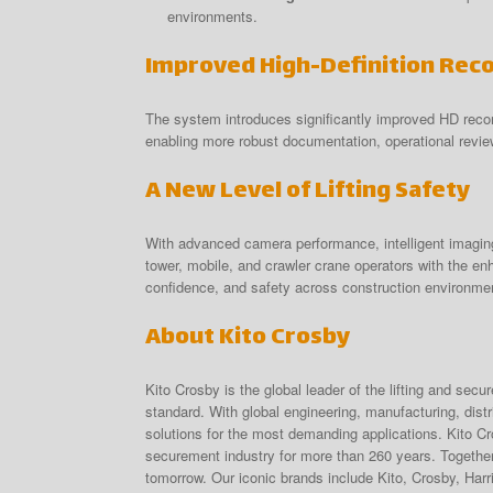
environments.
Improved High-Definition Rec
The system introduces significantly improved HD recor
enabling more robust documentation, operational revie
A New Level of Lifting Safety
With advanced camera performance, intelligent imagi
tower, mobile, and crawler crane operators with the enh
confidence, and safety across construction environme
About Kito Crosby
Kito Crosby is the global leader of the lifting and secu
standard. With global engineering, manufacturing, dist
solutions for the most demanding applications. Kito Cr
securement industry for more than 260 years. Together 
tomorrow. Our iconic brands include Kito, Crosby, Har