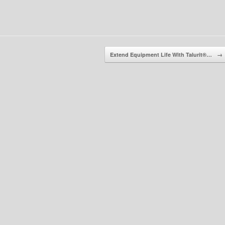
Extend Equipment Life With Talurit®…
→