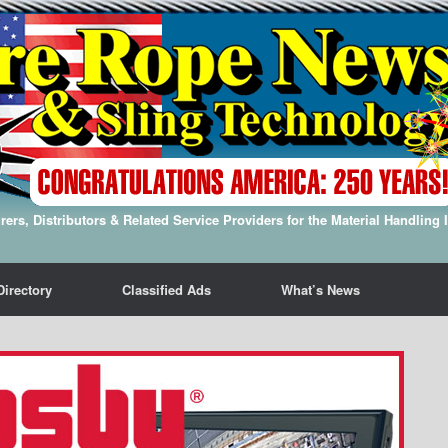
ers, Distributors & Related Service Providers for the Material Handling 
Directory
Classified Ads
What’s News