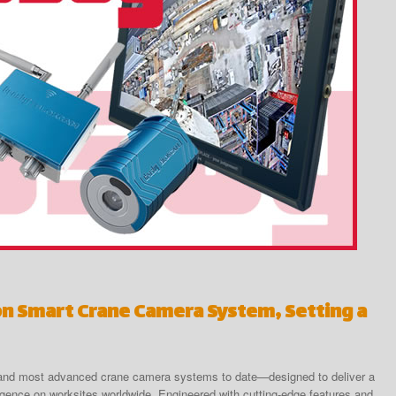
on Smart Crane Camera System, Setting a
t and most advanced crane camera systems to date—designed to deliver a
telligence on worksites worldwide. Engineered with cutting-edge features and