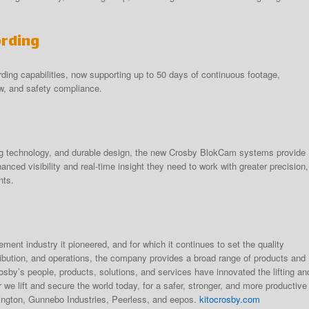
ording
ding capabilities, now supporting up to 50 days of continuous footage,
w, and safety compliance.
ng technology, and durable design, the new Crosby BlokCam systems provide
anced visibility and real-time insight they need to work with greater precision,
nts.
rement industry it pioneered, and for which it continues to set the quality
ribution, and operations, the company provides a broad range of products and
osby’s people, products, solutions, and services have innovated the lifting an
we lift and secure the world today, for a safer, stronger, and more productive
rington, Gunnebo Industries, Peerless, and eepos.
kitocrosby.com