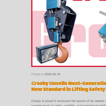
Posted on
2026-06-18
Crosby Unveils Next-Generati
New Standard in Lifting Safety
Crosby is proud to announce the launch of its newes
superior level of safety, visibility, and operational in