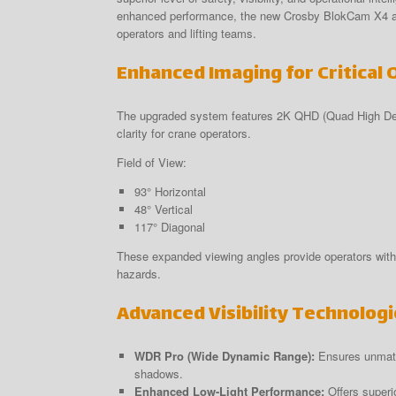
enhanced performance, the new Crosby BlokCam X4 and 
operators and lifting teams.
Enhanced Imaging for Critical 
The upgraded system features 2K QHD (Quad High Defin
clarity for crane operators.
Field of View:
93° Horizontal
48° Vertical
117° Diagonal
These expanded viewing angles provide operators with 
hazards.
Advanced Visibility Technologi
WDR Pro (Wide Dynamic Range):
Ensures unmatch
shadows.
Enhanced Low-Light Performance:
Offers superio