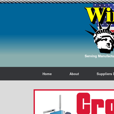
Serving Manufactur
Home
About
Suppliers 