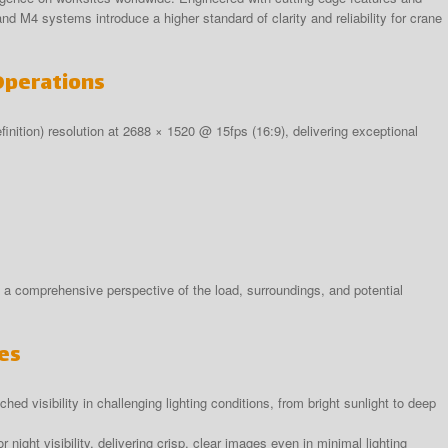
M4 systems introduce a higher standard of clarity and reliability for crane
Operations
ition) resolution at 2688 × 1520 @ 15fps (16:9), delivering exceptional
a comprehensive perspective of the load, surroundings, and potential
es
ed visibility in challenging lighting conditions, from bright sunlight to deep
r night visibility, delivering crisp, clear images even in minimal lighting