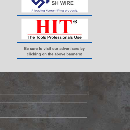
Be sure to visit our advertisers by
clicking on the above banners!