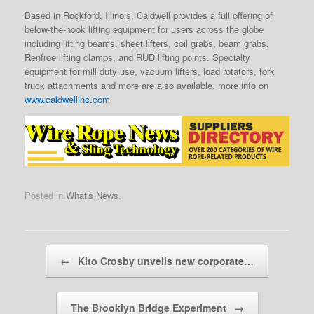
Based in Rockford, Illinois, Caldwell provides a full offering of
below-the-hook lifting equipment for users across the globe
including lifting beams, sheet lifters, coil grabs, beam grabs,
Renfroe lifting clamps, and RUD lifting points. Specialty
equipment for mill duty use, vacuum lifters, load rotators, fork
truck attachments and more are also available. more info on
www.caldwellinc.com
Posted in
What's News
.
Post navigation
←
Kito Crosby unveils new corporate…
The Brooklyn Bridge Experiment
→