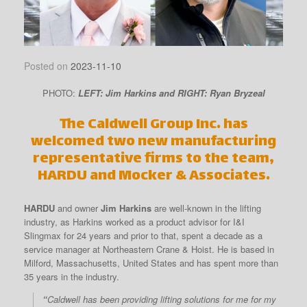
Posted on
2023-11-10
PHOTO:
LEFT: Jim Harkins and RIGHT: Ryan Bryzeal
The Caldwell Group Inc. has
welcomed two new manufacturing
representative firms to the team,
HARDU and Mocker & Associates.
HARDU
and owner
Jim Harkins
are well-known in the lifting
industry, as Harkins worked as a product advisor for I&I
Slingmax for 24 years and prior to that, spent a decade as a
service manager at Northeastern Crane & Hoist. He is based in
Milford, Massachusetts, United States and has spent more than
35 years in the industry.
“
Caldwell has been providing lifting solutions for me for my