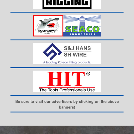
Be sure to visit our advertisers by clicking on the above
banners!