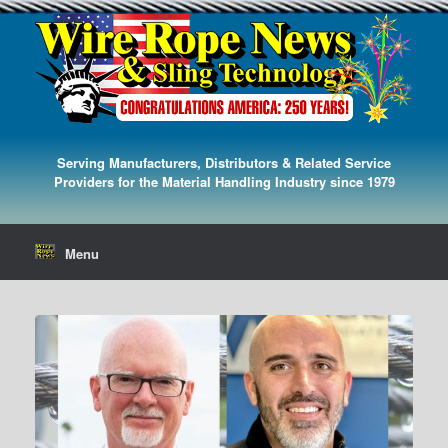
Serving Manufacturers, Distributors & Related Service
Providers for the Material Handling Industry since 1979
Menu