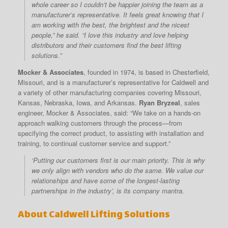
whole career so I couldn’t be happier joining the team as a
manufacturer’s representative. It feels great knowing that I
am working with the best, the brightest and the nicest
people,” he said. “I love this industry and love helping
distributors and their customers find the best lifting
solutions.”
Mocker & Associates
, founded in 1974, is based in Chesterfield,
Missouri, and is a manufacturer’s representative for Caldwell and
a variety of other manufacturing companies covering Missouri,
Kansas, Nebraska, Iowa, and Arkansas.
Ryan Bryzeal
, sales
engineer, Mocker & Associates, said: “We take on a hands-on
approach walking customers through the process—from
specifying the correct product, to assisting with installation and
training, to continual customer service and support.”
‘Putting our customers first is our main priority. This is why
we only align with vendors who do the same. We value our
relationships and have some of the longest-lasting
partnerships in the industry’, is its company mantra.
About Caldwell Lifting Solutions