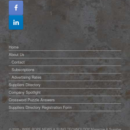
Home
About Us
Contact
Subscriptions
Advertising Rates
Suppliers Directory
Company Spotlight
Crossword Puzzle Answers
Suppliers Directory Registration Form
© 2025 - WIRE ROPE NEWS & SLING TECHNOLOGY Magazine & Supplier