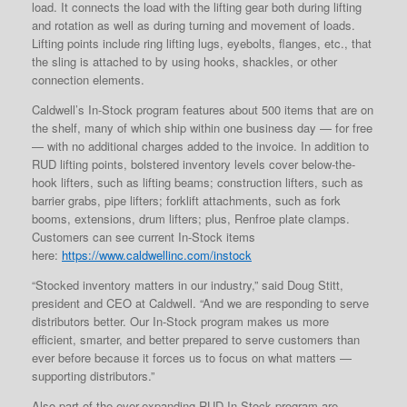
load. It connects the load with the lifting gear both during lifting
and rotation as well as during turning and movement of loads.
Lifting points include ring lifting lugs, eyebolts, flanges, etc., that
the sling is attached to by using hooks, shackles, or other
connection elements.
Caldwell’s In-Stock program features about 500 items that are on
the shelf, many of which ship within one business day — for free
— with no additional charges added to the invoice. In addition to
RUD lifting points, bolstered inventory levels cover below-the-
hook lifters, such as lifting beams; construction lifters, such as
barrier grabs, pipe lifters; forklift attachments, such as fork
booms, extensions, drum lifters; plus, Renfroe plate clamps.
Customers can see current In-Stock items
here:
https://www.caldwellinc.com/instock
“Stocked inventory matters in our industry,” said Doug Stitt,
president and CEO at Caldwell. “And we are responding to serve
distributors better. Our In-Stock program makes us more
efficient, smarter, and better prepared to serve customers than
ever before because it forces us to focus on what matters —
supporting distributors.”
Also part of the ever-expanding RUD In-Stock program are