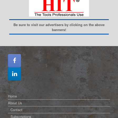
Be sure to visit our advertisers by clicking on the above
banners!
Home
About Us
Contact
Subscriptions