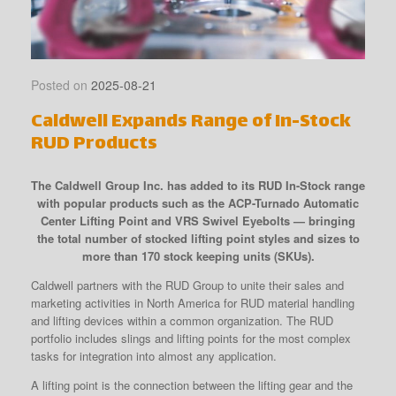
Posted on
2025-08-21
Caldwell Expands Range of In-Stock
RUD Products
The Caldwell Group Inc. has added to its RUD In-Stock range
with popular products such as the ACP-Turnado Automatic
Center Lifting Point and VRS Swivel Eyebolts — bringing
the total number of stocked lifting point styles and sizes to
more than 170 stock keeping units (SKUs).
Caldwell partners with the RUD Group to unite their sales and
marketing activities in North America for RUD material handling
and lifting devices within a common organization. The RUD
portfolio includes slings and lifting points for the most complex
tasks for integration into almost any application.
A lifting point is the connection between the lifting gear and the