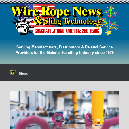
Serving Manufacturers, Distributors & Related Service
Providers for the Material Handling Industry since 1979
Menu