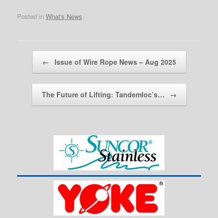
Posted in
What's News
.
Post navigation
←
Issue of Wire Rope News – Aug 2025
The Future of Lifting: Tandemloc’s…
→