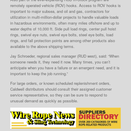
remotely operated vehicle (ROV) hooks. Access to ROV hooks is
important to major subsea, and oil and gas, contractors for
utilization in multi-million-dollar projects to handle valuable loads
in hazardous environments, often many miles offshore and up to
water depths of 10,000 ft. Side pull load rings, center pull hoist
rings, swivel eye nuts, swivel eye bolts, steel eye bolts, load
rings, and fall protection points are among other products also
available to the above shipping terms.
Jay Schroeder, regional sales manager (RUD west), said: “When
someone needs it, they need it now. Many times, you can’t
anticipate when you have a failure or an emergent need, and it is
important to keep the job running.”
For large orders, or known scheduled replenishment orders,
Caldwell distributors should consult their assigned customer
service representative, so they can be sure to respond to
unusual demand as quickly as possible.