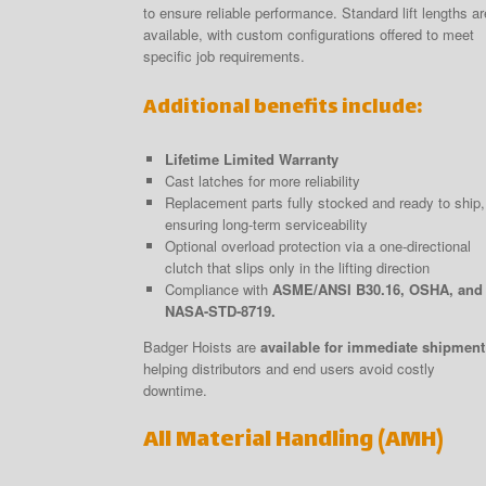
to ensure reliable performance. Standard lift lengths ar
available, with custom configurations offered to meet
specific job requirements.
Additional benefits include:
Lifetime Limited Warranty
Cast latches for more reliability
Replacement parts fully stocked and ready to ship,
ensuring long-term serviceability
Optional overload protection via a one-directional
clutch that slips only in the lifting direction
Compliance with
ASME/ANSI B30.16, OSHA, and
NASA-STD-8719.
Badger Hoists are
available for immediate shipment
helping distributors and end users avoid costly
downtime.
All Material Handling (AMH)