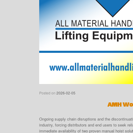
Posted on
2026-02-05
AMH Won
Ongoing supply chain disruptions and the discontinuati
industry, forcing distributors and end users to seek re
immediate availability of two proven manual hoist solu