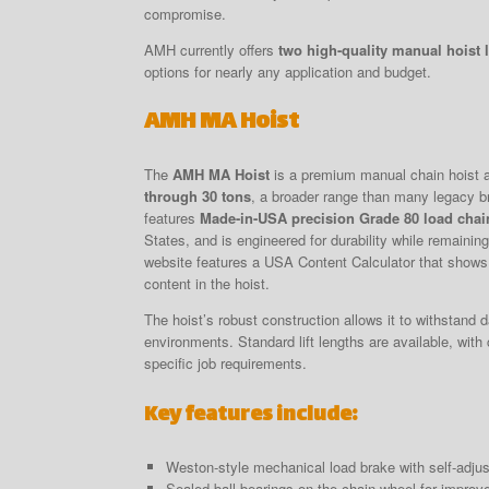
compromise.
AMH currently offers
two high-quality manual hoist 
options for nearly any application and budget.
AMH MA Hoist
The
AMH MA Hoist
is a premium manual chain hoist a
through 30 tons
, a broader range than many legacy b
features
Made-in-USA precision Grade 80 load chai
States, and is engineered for durability while remaini
website features a USA Content Calculator that shows
content in the hoist.
The hoist’s robust construction allows it to withstand d
environments. Standard lift lengths are available, with
specific job requirements.
Key features include:
Weston-style mechanical load brake with self-adjus
Sealed ball bearings on the chain wheel for improve