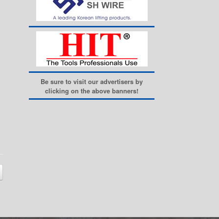
Be sure to visit our advertisers by
clicking on the above banners!