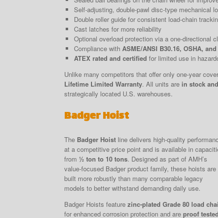
Self-adjusting, double-pawl disc-type mechanical lo
Double roller guide for consistent load-chain tracki
Cast latches for more reliability
Optional overload protection via a one-directional clu
Compliance with
ASME/ANSI B30.16, OSHA, and
ATEX rated and certified
for limited use in hazar
Unlike many competitors that offer only one-year cov
Lifetime Limited Warranty
. All units are
in stock and
strategically located U.S. warehouses.
Badger Hoist
The
Badger Hoist
line delivers high-quality performan
at a competitive price point and is available in capacit
from
½ ton to 10 tons
. Designed as part of AMH’s
value-focused Badger product family, these hoists are
built more robustly than many comparable legacy
models to better withstand demanding daily use.
Badger Hoists feature
zinc-plated Grade 80 load cha
for enhanced corrosion protection and are
proof teste