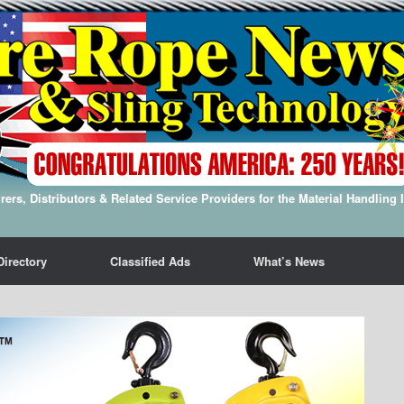
ers, Distributors & Related Service Providers for the Material Handling 
Directory
Classified Ads
What’s News