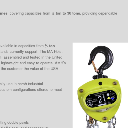
lines
, covering capacities from
½ ton to 30 tons
, providing dependable
vailable in capacities from
½ ton
rands currently support. The MA Hoist
n
, assembled and tested in the United
ng lightweight and easy to operate. AMH’s
 the customer the value of the USA
aily use in harsh industrial
 custom configurations offered to meet
ting double pawls
d efficiency and serviceability