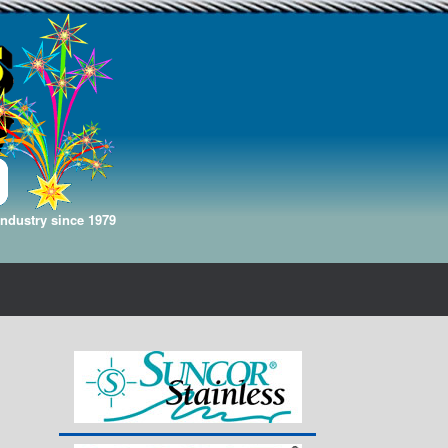
Industry since 1979