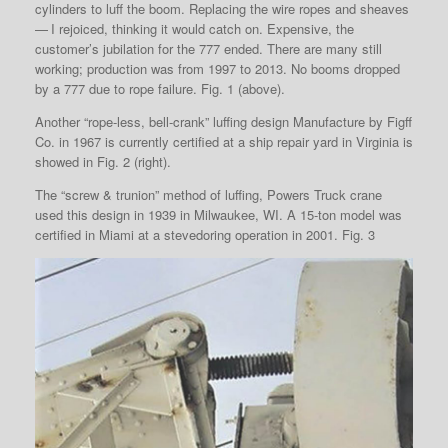
cylinders to luff the boom. Replacing the wire ropes and sheaves
— I rejoiced, thinking it would catch on. Expensive, the
customer’s jubilation for the 777 ended. There are many still
working; production was from 1997 to 2013. No booms dropped
by a 777 due to rope failure. Fig. 1 (above).
Another “rope-less, bell-crank” luffing design Manufacture by Figff
Co. in 1967 is currently certified at a ship repair yard in Virginia is
showed in Fig. 2 (right).
The “screw & trunion” method of luffing, Powers Truck crane
used this design in 1939 in Milwaukee, WI. A 15-ton model was
certified in Miami at a stevedoring operation in 2001. Fig. 3