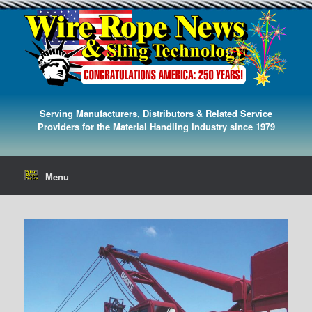
Serving Manufacturers, Distributors & Related Service
Providers for the Material Handling Industry since 1979
Menu