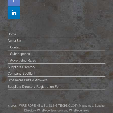
Home
About Us
Contact
Subscriptions
Advertising Rates
Suppliers Directory
Company Spotlight
Crossword Puzzle Answers
Suppliers Directory Registration Form
© 2025 - WIRE ROPE NEWS & SLING TECHNOLOGY Magazine & Supplier
Directory, WireRopeNews.com and WireRope.news