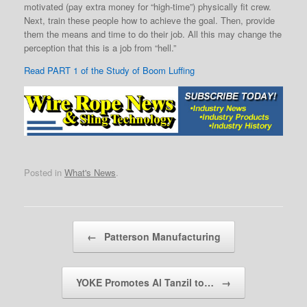
motivated (pay extra money for “high-time”) physically fit crew.
Next, train these people how to achieve the goal. Then, provide
them the means and time to do their job. All this may change the
perception that this is a job from “hell.”
Read PART 1 of the Study of Boom Luffing
Posted in
What's News
.
Post navigation
←
Patterson Manufacturing
YOKE Promotes Al Tanzil to…
→