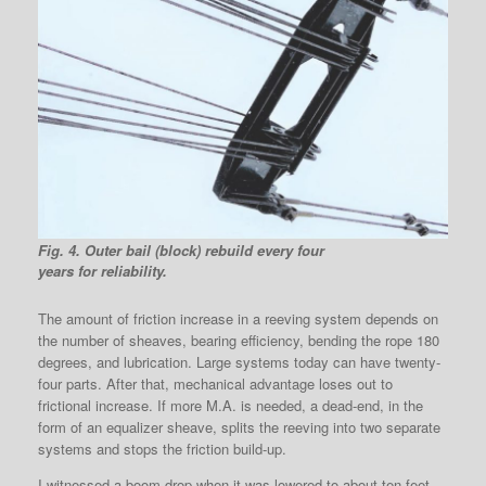
Fig. 4. Outer bail (block) rebuild every four
years for reliability.
The amount of friction increase in a reeving system depends on
the number of sheaves, bearing efficiency, bending the rope 180
degrees, and lubrication. Large systems today can have twenty-
four parts. After that, mechanical advantage loses out to
frictional increase. If more M.A. is needed, a dead-end, in the
form of an equalizer sheave, splits the reeving into two separate
systems and stops the friction build-up.
I witnessed a boom drop when it was lowered to about ten feet