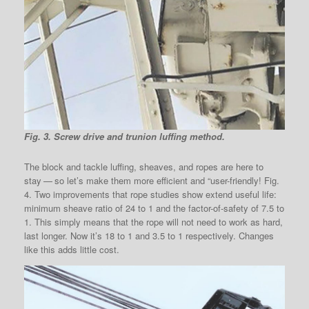
Fig. 3. Screw drive and trunion luffing method.
The block and tackle luffing, sheaves, and ropes are here to
stay — so let’s make them more efficient and “user-friendly! Fig.
4. Two improvements that rope studies show extend useful life:
minimum sheave ratio of 24 to 1 and the factor-of-safety of 7.5 to
1. This simply means that the rope will not need to work as hard,
last longer. Now it’s 18 to 1 and 3.5 to 1 respectively. Changes
like this adds little cost.