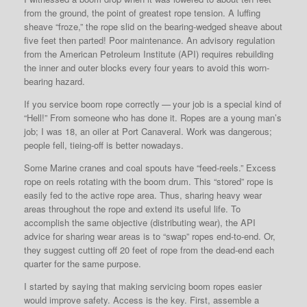
from the ground, the point of greatest rope tension. A luffing
sheave “froze,” the rope slid on the bearing-wedged sheave about
five feet then parted! Poor maintenance. An advisory regulation
from the American Petroleum Institute (API) requires rebuilding
the inner and outer blocks every four years to avoid this worn-
bearing hazard.
If you service boom rope correctly — your job is a special kind of
“Hell!” From someone who has done it. Ropes are a young man’s
job; I was 18, an oiler at Port Canaveral. Work was dangerous;
people fell, tieing-off is better nowadays.
Some Marine cranes and coal spouts have “feed-reels.” Excess
rope on reels rotating with the boom drum. This “stored” rope is
easily fed to the active rope area. Thus, sharing heavy wear
areas throughout the rope and extend its useful life. To
accomplish the same objective (distributing wear), the API
advice for sharing wear areas is to “swap” ropes end-to-end. Or,
they suggest cutting off 20 feet of rope from the dead-end each
quarter for the same purpose.
I started by saying that making servicing boom ropes easier
would improve safety. Access is the key. First, assemble a