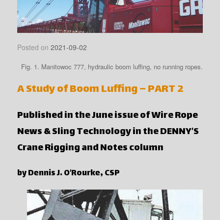
Posted on
2021-09-02
Fig. 1. Manitowoc 777, hydraulic boom luffing, no running ropes.
A Study of Boom Luffing – PART 2
Published in the June issue of Wire Rope
News & Sling Technology in the DENNY’S
Crane Rigging and Notes column
by Dennis J. O’Rourke, CSP