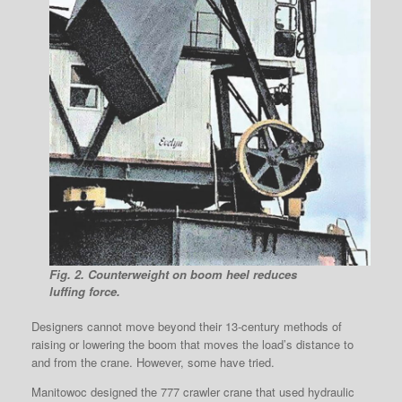
Fig. 2. Counterweight on boom heel reduces
luffing force.
Designers cannot move beyond their 13-century methods of
raising or lowering the boom that moves the load’s distance to
and from the crane. However, some have tried.
Manitowoc designed the 777 crawler crane that used hydraulic