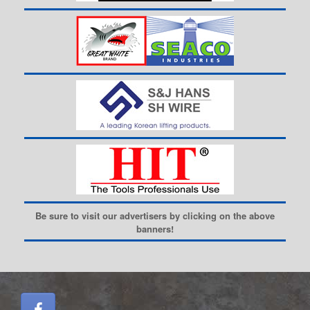
Be sure to visit our advertisers by clicking on the above
banners!