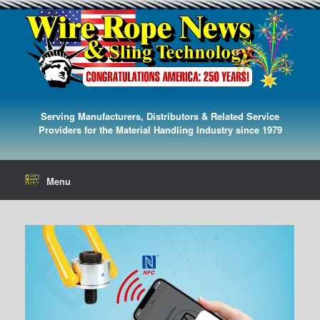
Serving Manufacturers, Distributors & Related Service
Providers for the Material Handling Industry since 1979
Menu