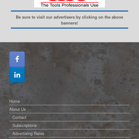
Be sure to visit our advertisers by clicking on the above
banners!
Home
About Us
Contact
Subscriptions
Advertising Rates