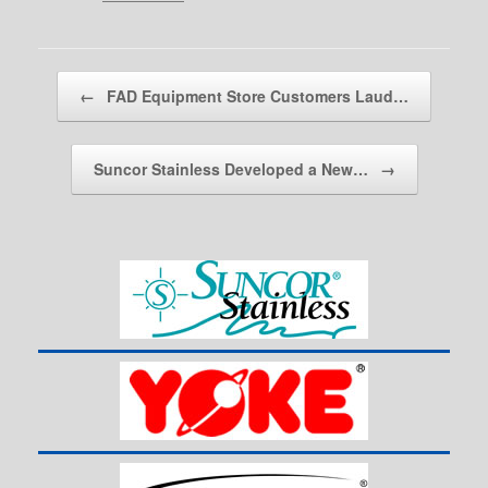
Post navigation
←
FAD Equipment Store Customers Laud…
Suncor Stainless Developed a New…
→