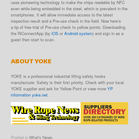
uses pioneering technology to make the chips readable by NFC
even while being embedded in the steel, which is prevalent in the
smartphones. It will allow immediate access to the latest
inspection result and a Pre-use check in the field. Now here’s
a tip of free trial of Pre-use check to yellow points: Downloading
the RiConnectApp (by
iOS
or
Android system
) and sign in as a
guest then start to scan.
ABOUT YOKE
YOKE is a professional industrial lifting safety hooks
manufacturer. Safety is their first priority. Check with your local
YOKE supplier and ask for Yellow Point or view more
YP
information yoke.net
.
Posted in
What's News
.