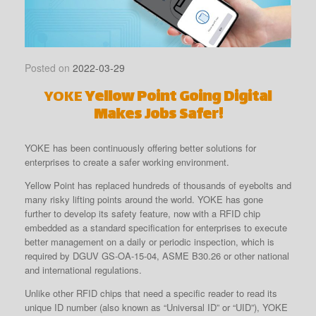
Posted on
2022-03-29
YOKE
Yellow Point Going Digital
Makes Jobs Safer!
YOKE has been continuously offering better solutions for
enterprises to create a safer working environment.
Yellow Point has replaced hundreds of thousands of eyebolts and
many risky lifting points around the world. YOKE has gone
further to develop its safety feature, now with a RFID chip
embedded as a standard specification for enterprises to execute
better management on a daily or periodic inspection, which is
required by DGUV GS-OA-15-04, ASME B30.26 or other national
and international regulations.
Unlike other RFID chips that need a specific reader to read its
unique ID number (also known as “Universal ID” or “UID”), YOKE