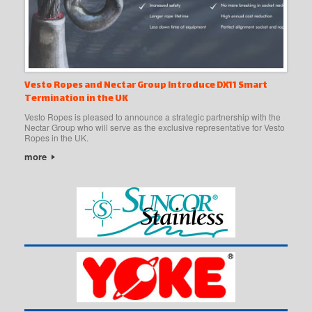
Vesto Ropes and Nectar Group Introduce DX11 Smart
Termination in the UK
Vesto Ropes is pleased to announce a strategic partnership with the
Nectar Group who will serve as the exclusive representative for Vesto
Ropes in the UK.
more