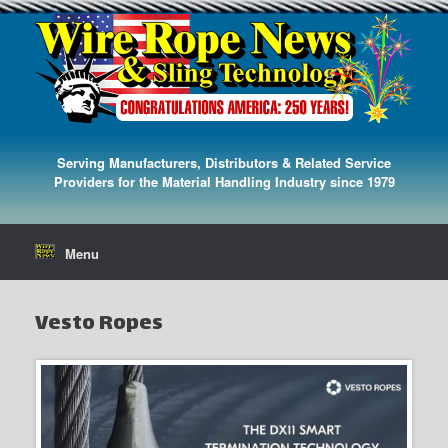
Serving Manufacturers, Distributors & Related Service
Providers for the Material Handling Industry since 1979
Menu
Vesto Ropes