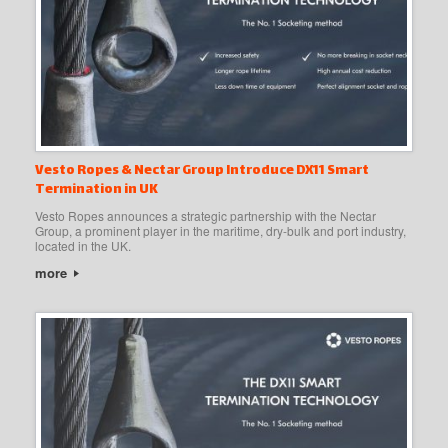
Vesto Ropes & Nectar Group Introduce DX11 Smart
Termination in UK
Vesto Ropes announces a strategic partnership with the Nectar
Group, a prominent player in the maritime, dry-bulk and port industry,
located in the UK.
more