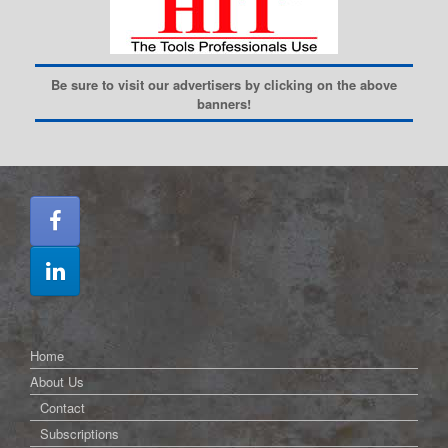
Be sure to visit our advertisers by clicking on the above
banners!
Home
About Us
Contact
Subscriptions