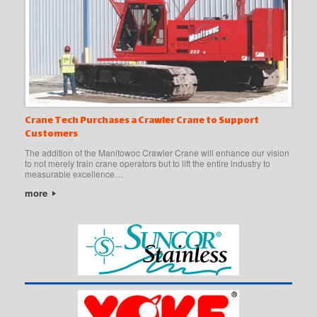
Crane Tech Purchases a Crawler Crane to Support
Customers
The addition of the Manitowoc Crawler Crane will enhance our vision
to not merely train crane operators but to lift the entire industry to
measurable excellence…
more