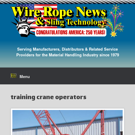
Serving Manufacturers, Distributors & Related Service
Providers for the Material Handling Industry since 1979
Menu
training crane operators