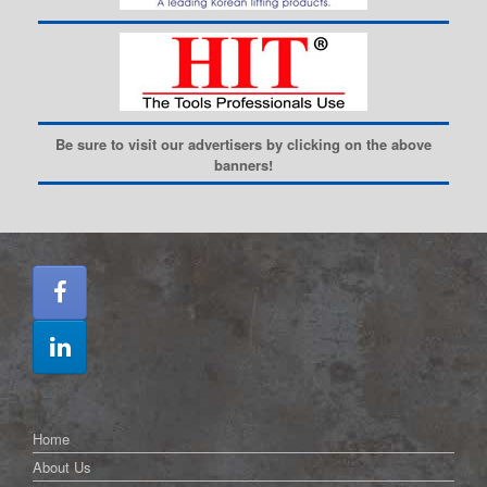
Be sure to visit our advertisers by clicking on the above
banners!
Home
About Us