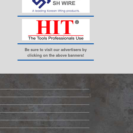
Be sure to visit our advertisers by
clicking on the above banners!