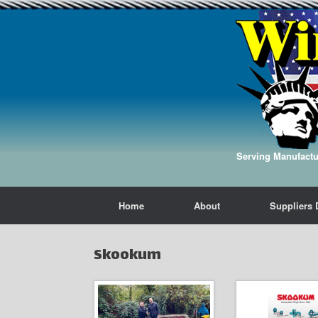
Serving Manufactur
Home
About
Suppliers 
Skookum