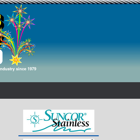
Industry since 1979