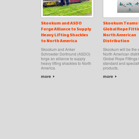
Skookum and ASDO
Skookum Teams 
Forge Alliance to Supply
Global Rope Fitti
Heavy Lifting Shackles
North American
to North America
Distribution
Skookum and Anker
Skookum will be the 
Schroeder Dortmund (ASDO)
North American distri
forge an alliance to supply
Global Rope Fittings l
heavy lifting shackles to North
standard and special
America.
products.
more
more