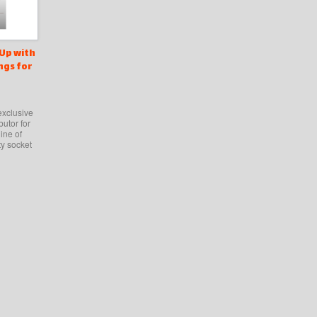
Up with
ngs for
exclusive
butor for
ine of
ty socket