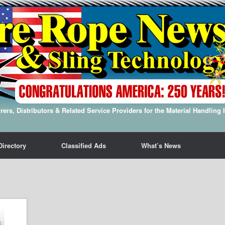
ers, Distributors & Related Service Providers for the Material Handling 
Directory
Classified Ads
What’s News