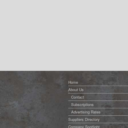
Home
About Us
Contact
Subscriptions
Advertising Rates
Suppliers Directory
Company Spotlight