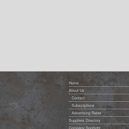
Home
About Us
Contact
Subscriptions
Advertising Rates
Suppliers Directory
Company Spotlight