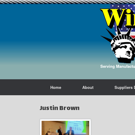
Serving Manufactur
Home
About
Suppliers 
Justin Brown