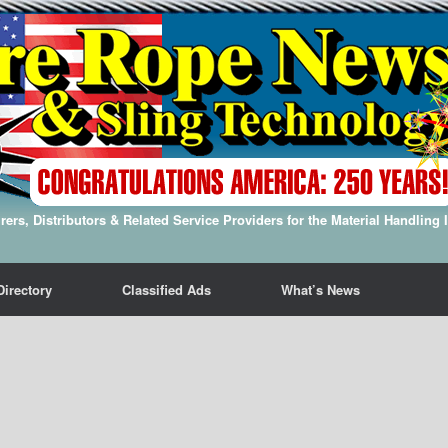
ers, Distributors & Related Service Providers for the Material Handling 
Directory
Classified Ads
What’s News