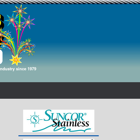
Industry since 1979