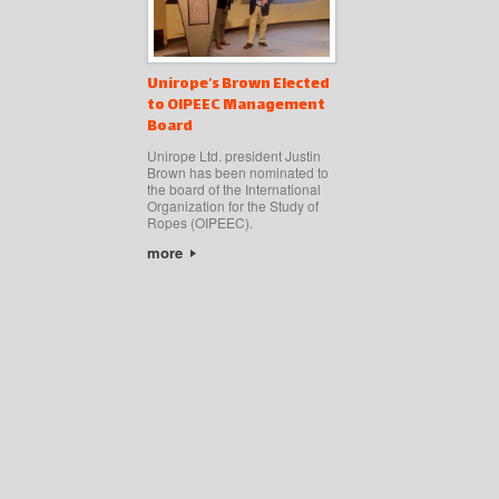
Unirope’s Brown Elected
to OIPEEC Management
Board
Unirope Ltd. president Justin
Brown has been nominated to
the board of the International
Organization for the Study of
Ropes (OIPEEC).
more