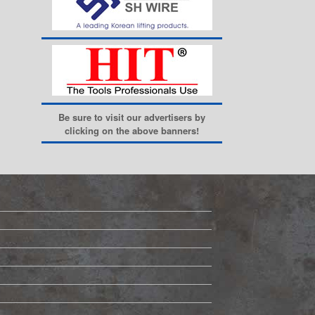
Be sure to visit our advertisers by
clicking on the above banners!