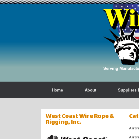
Serving Manufactur
Home
About
Suppliers 
West Coast Wire Rope &
Cat
Rigging, Inc.
Aircr
Aircr