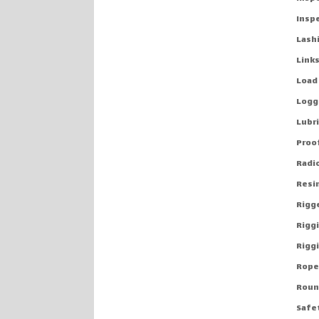
Insp
Lash
Links
Load
Logg
Lubr
Proo
Radio
Resi
Rigg
Rigg
Riggi
Rope
Roun
Safe