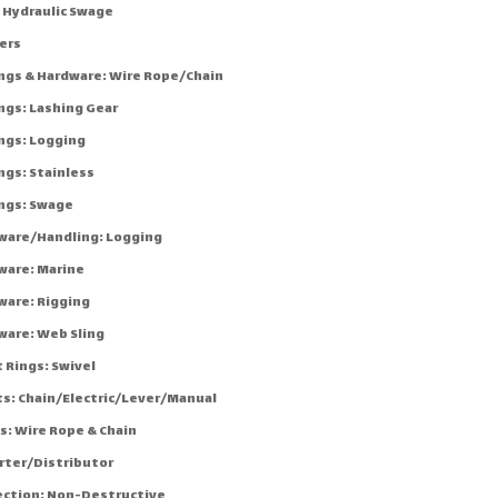
: Hydraulic Swage
ers
ings & Hardware: Wire Rope/Chain
ngs: Lashing Gear
ings: Logging
ngs: Stainless
ings: Swage
ware/Handling: Logging
ware: Marine
ware: Rigging
ware: Web Sling
 Rings: Swivel
ts: Chain/Electric/Lever/Manual
s: Wire Rope & Chain
rter/Distributor
ection: Non-Destructive