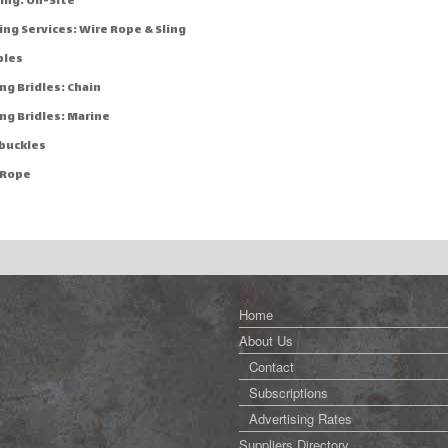
ing: On-Site
ng Services: Wire Rope & Sling
bles
ng Bridles: Chain
ng Bridles: Marine
buckles
 Rope
Home
About Us
Contact
Subscriptions
Advertising Rates
Suppliers Directory