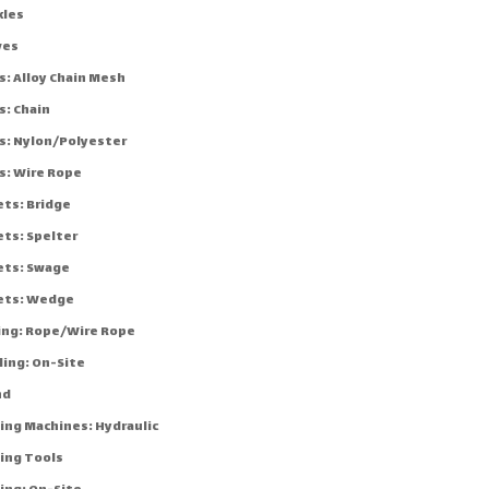
kles
ves
s: Alloy Chain Mesh
s: Chain
gs: Nylon/Polyester
s: Wire Rope
ets: Bridge
ets: Spelter
ets: Swage
ets: Wedge
cing: Rope/Wire Rope
ling: On-Site
nd
ing Machines: Hydraulic
ing Tools