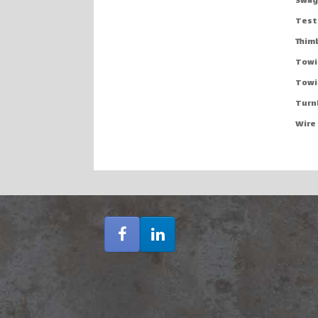
Swag
Testi
Thim
Towi
Towi
Turn
Wire