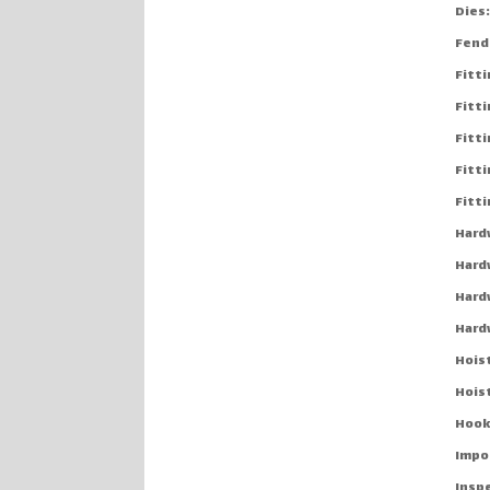
Dies
Fend
Fitt
Fitti
Fitt
Fitti
Fitt
Hard
Hard
Hard
Hard
Hoist
Hois
Hook
Impo
Insp