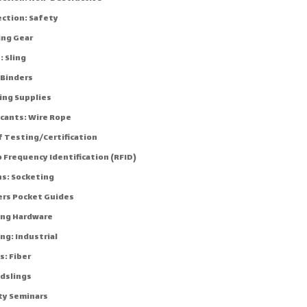
ection: Safety
ing Gear
: Sling
 Binders
ing Supplies
icants: Wire Rope
f Testing/Certification
 Frequency Identification (RFID)
ns: Socketing
ers Pocket Guides
ing Hardware
ng: Industrial
s: Fiber
dslings
ty Seminars