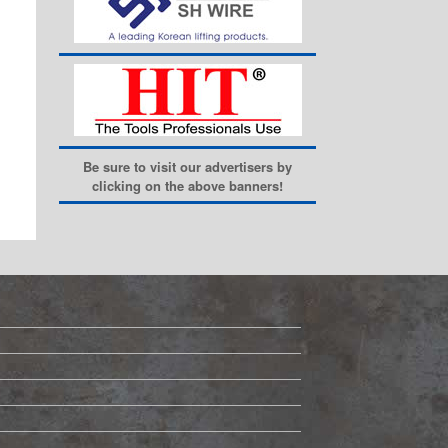
Be sure to visit our advertisers by
clicking on the above banners!