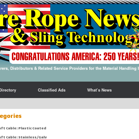
ers, Distributors & Related Service Providers for the Material Handling 
Directory
Classified Ads
What’s News
egories
aft Cable: Plastic Coated
aft Cable: Stainless/Galv