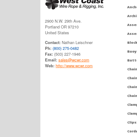
Anch
Arch
2900 N.W. 29th Ave.
Asse
Portland OR 97210
United States
Asse
Contact:
Nathan Leischner
Bloc
Ph:
(800) 275-0482
Buoy
Fax:
(503) 227-1946
Email:
sales@wcwr.com
Butt
Web:
http://www.wcwr.com
Chai
Chai
Chai
Chai
Clam
Clam
Clips
Cord