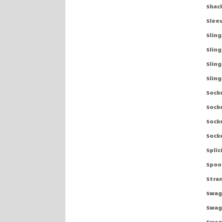
Shac
Slee
Sling
Sling
Slin
Sling
Sock
Sock
Sock
Sock
Spli
Spoo
Stra
Swag
Swag