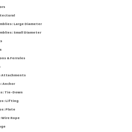
ors
itectural
mblies: Large Diameter
mblies: Small Diameter
ks
s
ons & Ferrules
n
n Attachments
n: Anchor
ns: Tie-Down
ps: Lifting
ps: Plate
: Wire Rope
age