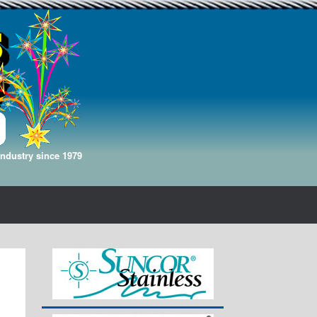
Industry since 1979