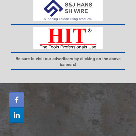
Be sure to visit our advertisers by clicking on the above
banners!