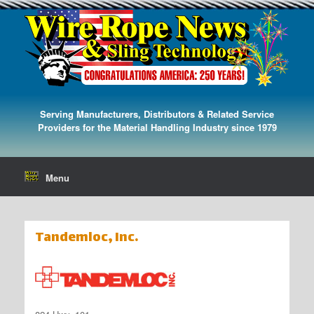
Serving Manufacturers, Distributors & Related Service
Providers for the Material Handling Industry since 1979
Menu
Tandemloc, Inc.