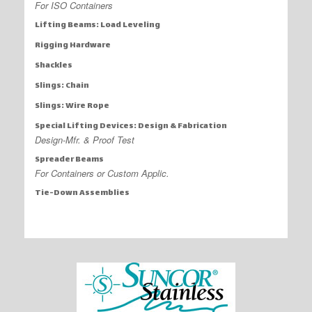
For ISO Containers
Lifting Beams: Load Leveling
Rigging Hardware
Shackles
Slings: Chain
Slings: Wire Rope
Special Lifting Devices: Design & Fabrication
Design-Mfr. & Proof Test
Spreader Beams
For Containers or Custom Applic.
Tie-Down Assemblies