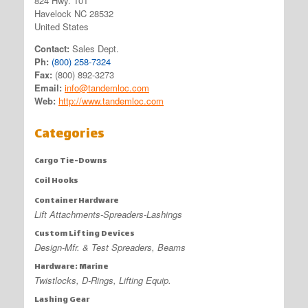
824 Hwy. 101
Havelock NC 28532
United States
Contact:
Sales Dept.
Ph:
(800) 258-7324
Fax:
(800) 892-3273
Email:
info@tandemloc.com
Web:
http://www.tandemloc.com
Categories
Cargo Tie-Downs
Coil Hooks
Container Hardware
Lift Attachments-Spreaders-Lashings
Custom Lifting Devices
Design-Mfr. & Test Spreaders, Beams
Hardware: Marine
Twistlocks, D-Rings, Lifting Equip.
Lashing Gear