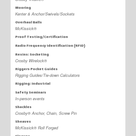
Mooring
Kenter & Anchor/Swivels/Sockets
Overhaul Balls
McKissick®
Proof Testing/Certification
Radio Frequency Identification (RFID)
Resins: Socketing
Crosby Wirelock®
Riggers Pocket Guides
Rigging Guides/Tie-down Calculators
Rigging: Industrial
Safety Seminars
In-person events
Shackles
Crosby® Anchor, Chain, Screw Pin
Sheaves
McKissick® Roll Forged