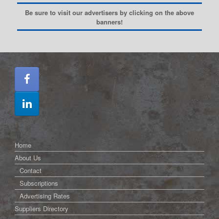
Be sure to visit our advertisers by clicking on the above
banners!
Home
About Us
Contact
Subscriptions
Advertising Rates
Suppliers Directory