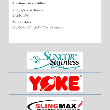
Tie-Down Assemblies
Tongs/Plate Clamps
Crosby IP®
Turnbuckles
Crosby® 1/4" - 2-3/4" Combinations