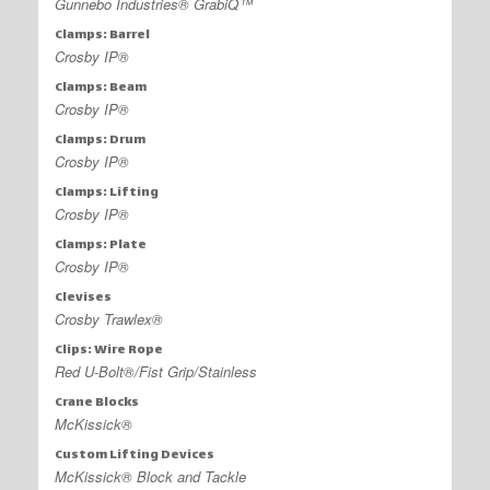
Gunnebo Industries® GrabiQ™
Clamps: Barrel
Crosby IP®
Clamps: Beam
Crosby IP®
Clamps: Drum
Crosby IP®
Clamps: Lifting
Crosby IP®
Clamps: Plate
Crosby IP®
Clevises
Crosby Trawlex®
Clips: Wire Rope
Red U-Bolt®/Fist Grip/Stainless
Crane Blocks
McKissick®
Custom Lifting Devices
McKissick® Block and Tackle