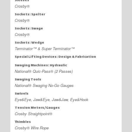
Sleeves
Crosby®
Sockets: Spelter
Crosby®
Sockets: Swage
Crosby®
Sockets: Wedge
Terminator™ & Super Terminator™
Special Lifting Devices: Design & Fabrication
Swaging Machines: Hydraulic
National® Quic-Pass® (2 Passes)
Swaging Tools
National® Swaging No-Go Gauges
Swivels
Eye&Eye, Jaw&Eye, Jaw&Jaw, Eye&Hook
Tension Meters/Gauges
Crosby Straightpoint®
Thimbles
Crosby® Wire Rope