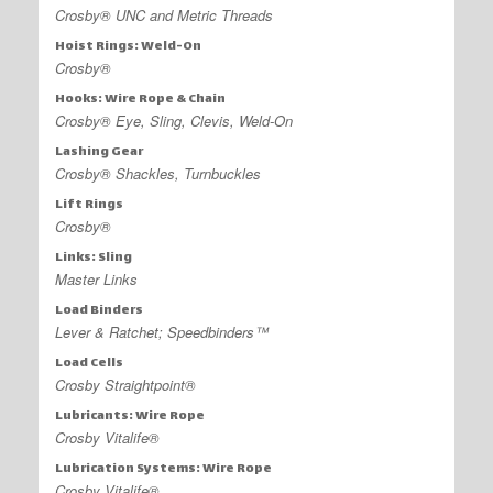
Crosby® UNC and Metric Threads
Hoist Rings: Weld-On
Crosby®
Hooks: Wire Rope & Chain
Crosby® Eye, Sling, Clevis, Weld-On
Lashing Gear
Crosby® Shackles, Turnbuckles
Lift Rings
Crosby®
Links: Sling
Master Links
Load Binders
Lever & Ratchet; Speedbinders™
Load Cells
Crosby Straightpoint®
Lubricants: Wire Rope
Crosby Vitalife®
Lubrication Systems: Wire Rope
Crosby Vitalife®