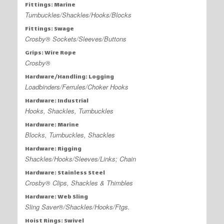
Fittings: Marine
Turnbuckles/Shackles/Hooks/Blocks
Fittings: Swage
Crosby® Sockets/Sleeves/Buttons
Grips: Wire Rope
Crosby®
Hardware/Handling: Logging
Loadbinders/Ferrules/Choker Hooks
Hardware: Industrial
Hooks, Shackles, Turnbuckles
Hardware: Marine
Blocks, Turnbuckles, Shackles
Hardware: Rigging
Shackles/Hooks/Sleeves/Links; Chain
Hardware: Stainless Steel
Crosby® Clips, Shackles & Thimbles
Hardware: Web Sling
Sling Saver®/Shackles/Hooks/Ftgs.
Hoist Rings: Swivel