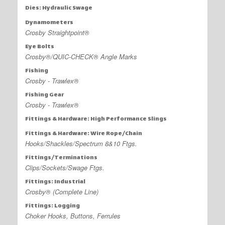
Dies: Hydraulic Swage
Dynamometers
Crosby Straightpoint®
Eye Bolts
Crosby®/QUIC-CHECK® Angle Marks
Fishing
Crosby - Trawlex®
Fishing Gear
Crosby - Trawlex®
Fittings & Hardware: High Performance Slings
Fittings & Hardware: Wire Rope/Chain
Hooks/Shackles/Spectrum 8&10 Ftgs.
Fittings/Terminations
Clips/Sockets/Swage Ftgs.
Fittings: Industrial
Crosby® (Complete Line)
Fittings: Logging
Choker Hooks, Buttons, Ferrules