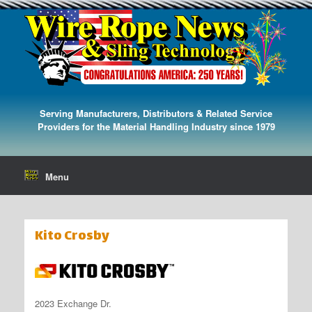
Serving Manufacturers, Distributors & Related Service
Providers for the Material Handling Industry since 1979
Menu
Kito Crosby
2023 Exchange Dr.