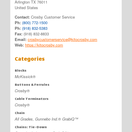
Arlington TX 76011
United States
Contact:
Crosby Customer Service
Ph:
(800) 772-1500
Ph:
(918) 832-5383
Fax:
(918) 832-8833
Email:
crosbycustomerservice@kitocrosby.com
Web:
https://kitocrosby.com
Categories
Blocks
McKissick®
Buttons & Ferrules
Crosby®
Cable Terminators
Crosby®
Chain
All Grades, Gunnebo Ind.® GrabiQ™
Chains: Tie-Down