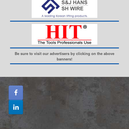
Be sure to visit our advertisers by clicking on the above
banners!