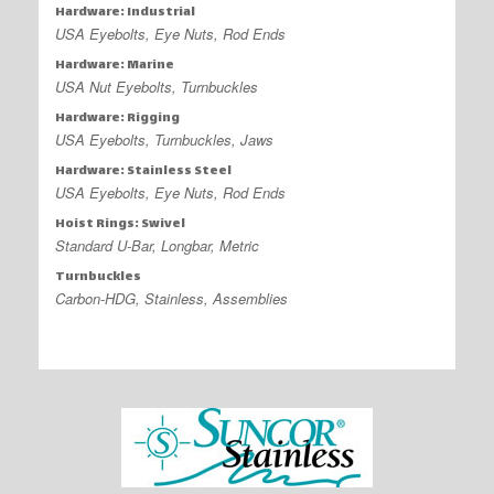
Hardware: Industrial
USA Eyebolts, Eye Nuts, Rod Ends
Hardware: Marine
USA Nut Eyebolts, Turnbuckles
Hardware: Rigging
USA Eyebolts, Turnbuckles, Jaws
Hardware: Stainless Steel
USA Eyebolts, Eye Nuts, Rod Ends
Hoist Rings: Swivel
Standard U-Bar, Longbar, Metric
Turnbuckles
Carbon-HDG, Stainless, Assemblies