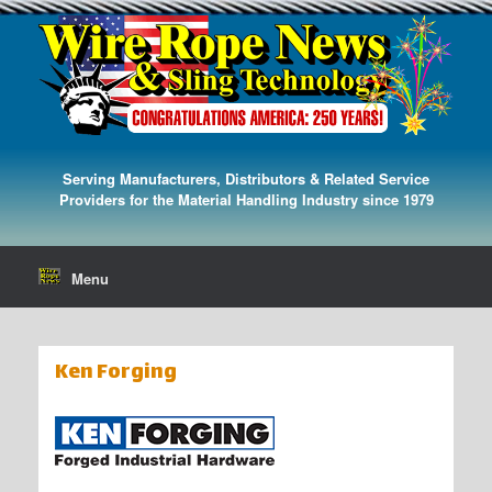
Serving Manufacturers, Distributors & Related Service
Providers for the Material Handling Industry since 1979
Menu
Ken Forging