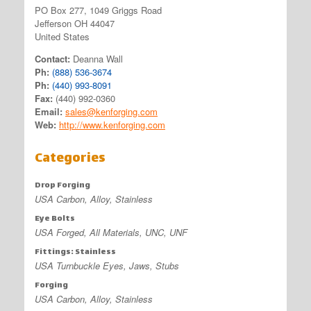
PO Box 277, 1049 Griggs Road
Jefferson OH 44047
United States
Contact:
Deanna Wall
Ph:
(888) 536-3674
Ph:
(440) 993-8091
Fax:
(440) 992-0360
Email:
sales@kenforging.com
Web:
http://www.kenforging.com
Categories
Drop Forging
USA Carbon, Alloy, Stainless
Eye Bolts
USA Forged, All Materials, UNC, UNF
Fittings: Stainless
USA Turnbuckle Eyes, Jaws, Stubs
Forging
USA Carbon, Alloy, Stainless