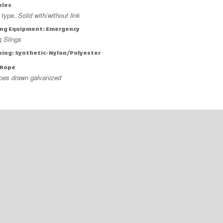
bles
type, Solid with/without link
ng Equipment: Emergency
ng Slings
ing: Synthetic-Nylon/Polyester
 Rope
ypes drawn galvanized