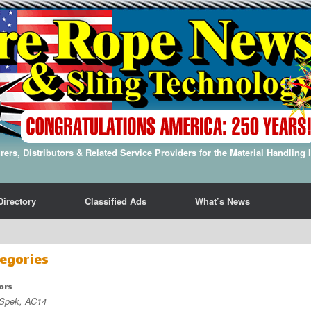
ers, Distributors & Related Service Providers for the Material Handling 
Directory
Classified Ads
What’s News
egories
ors
 Spek, AC14