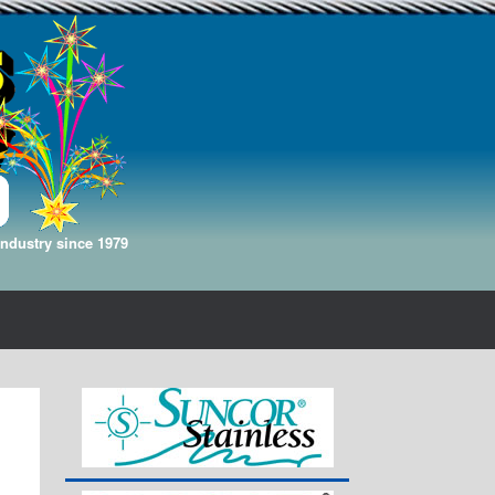
Industry since 1979