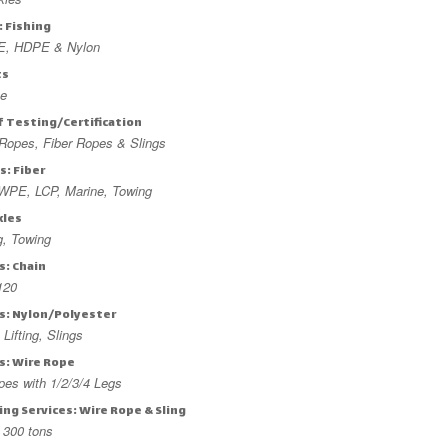
: Fishing
, HDPE & Nylon
ts
ne
f Testing/Certification
Ropes, Fiber Ropes & Slings
s: Fiber
PE, LCP, Marine, Towing
kles
ng, Towing
s: Chain
120
gs: Nylon/Polyester
 Lifting, Slings
s: Wire Rope
ypes with 1/2/3/4 Legs
ng Services: Wire Rope & Sling
 300 tons