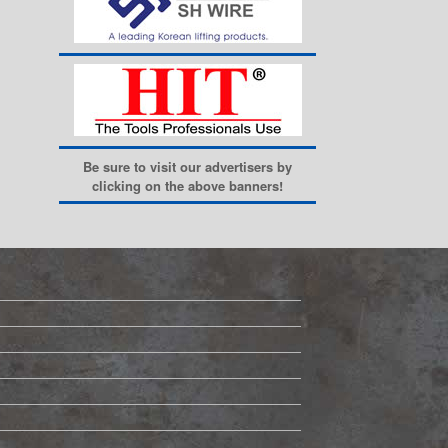
Be sure to visit our advertisers by
clicking on the above banners!