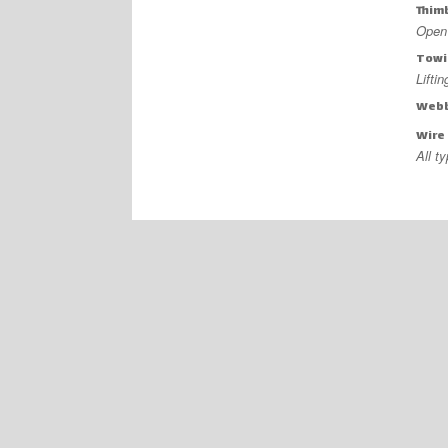
Thim
Open 
Towi
Lifti
Webb
Wire
All t