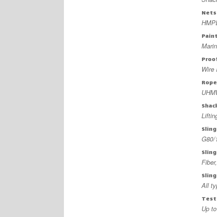
Nets
HMPE
Pain
Mari
Proo
Wire 
Rope
UHMW
Shac
Lifti
Sling
G80/
Slin
Fiber,
Sling
All t
Testi
Up to