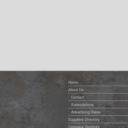
Home
About Us
Contact
Subscriptions
Advertising Rates
Suppliers Directory
Company Spotlight