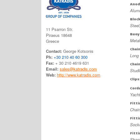
Anod
Alum
Bloc
Stee
11 Psarron Str.
Buoy
Piraeus 18648
Metal
Greece
Chai
Contact:
George Kotsonis
Long 
Ph:
+30 210 40 60 300
Fax:
+ 30 210 4619 631
Chai
Email:
sales@katradis.com
Studl
Web:
http://www.katradis.com
Clips
Cord
Yacht
Fitt
Chai
Fitt
Sock
Fitt
Shac