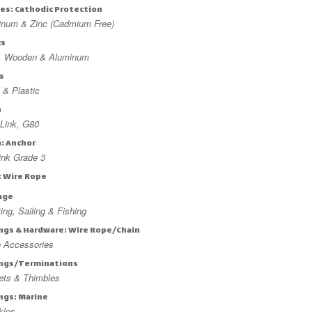
es: Cathodic Protection
inum & Zinc (Cadmium Free)
ks
l, Wooden & Aluminum
s
 & Plastic
n
Link, G80
n: Anchor
ink Grade 3
: Wire Rope
age
ing, Sailing & Fishing
ings & Hardware: Wire Rope/Chain
n Accessories
ings/Terminations
ets & Thimbles
ings: Marine
kles