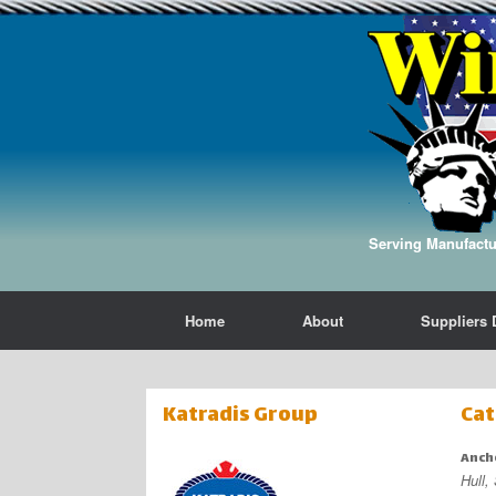
Serving Manufactur
Home
About
Suppliers 
Katradis Group
Cat
Anch
Hull,