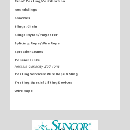
Proof Testing/Certification
Roundslings
Shackles
Slings: Chain
Slings: Nylon/Polyester
Splicing: Rope/Wire Rope
Spreader Beams
Tension Links
Rentals Capacity 250 Tons
Testing Services: Wire Rope & Sling
Testing: Special Lifting Devices
Wire Rope