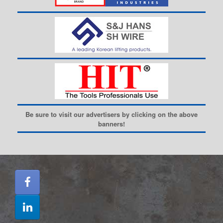
Be sure to visit our advertisers by clicking on the above
banners!