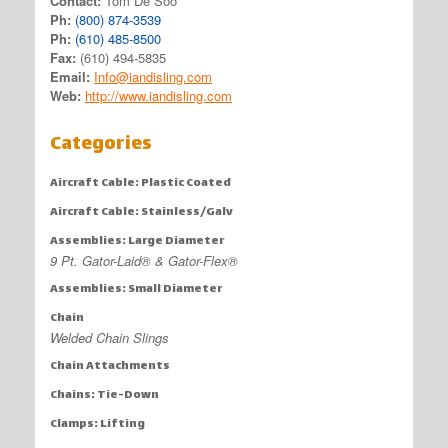
Contact:
Tom De Soo
Ph:
(800) 874-3539
Ph:
(610) 485-8500
Fax:
(610) 494-5835
Email:
Info@iandisling.com
Web:
http://www.iandisling.com
Categories
Aircraft Cable: Plastic Coated
Aircraft Cable: Stainless/Galv
Assemblies: Large Diameter
9 Pt. Gator-Laid® & Gator-Flex®
Assemblies: Small Diameter
Chain
Welded Chain Slings
Chain Attachments
Chains: Tie-Down
Clamps: Lifting