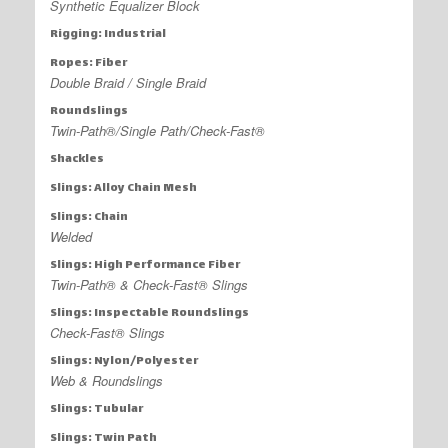
Synthetic Equalizer Block
Rigging: Industrial
Ropes: Fiber
Double Braid / Single Braid
Roundslings
Twin-Path®/Single Path/Check-Fast®
Shackles
Slings: Alloy Chain Mesh
Slings: Chain
Welded
Slings: High Performance Fiber
Twin-Path® & Check-Fast® Slings
Slings: Inspectable Roundslings
Check-Fast® Slings
Slings: Nylon/Polyester
Web & Roundslings
Slings: Tubular
Slings: Twin Path