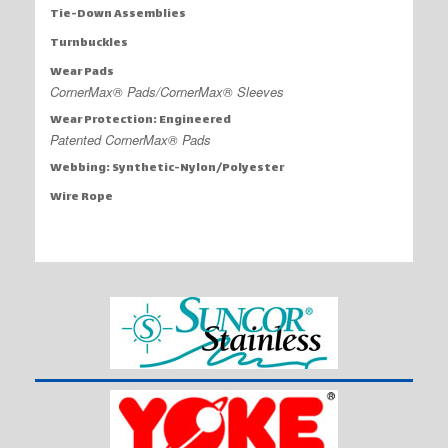
Tie-Down Assemblies
Turnbuckles
Wear Pads
CornerMax® Pads/CornerMax® Sleeves
Wear Protection: Engineered
Patented CornerMax® Pads
Webbing: Synthetic-Nylon/Polyester
Wire Rope