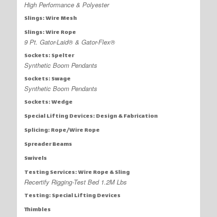
High Performance & Polyester
Slings: Wire Mesh
Slings: Wire Rope
9 Pt. Gator-Laid® & Gator-Flex®
Sockets: Spelter
Synthetic Boom Pendants
Sockets: Swage
Synthetic Boom Pendants
Sockets: Wedge
Special Lifting Devices: Design & Fabrication
Splicing: Rope/Wire Rope
Spreader Beams
Swivels
Testing Services: Wire Rope & Sling
Recertify Rigging-Test Bed 1.2M Lbs
Testing: Special Lifting Devices
Thimbles