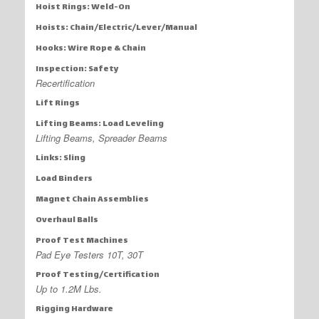
Hoist Rings: Weld-On
Hoists: Chain/Electric/Lever/Manual
Hooks: Wire Rope & Chain
Inspection: Safety
Recertification
Lift Rings
Lifting Beams: Load Leveling
Lifting Beams, Spreader Beams
Links: Sling
Load Binders
Magnet Chain Assemblies
Overhaul Balls
Proof Test Machines
Pad Eye Testers 10T, 30T
Proof Testing/Certification
Up to 1.2M Lbs.
Rigging Hardware