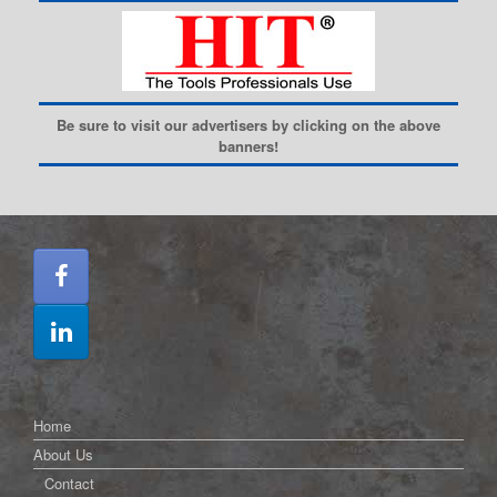
Be sure to visit our advertisers by clicking on the above
banners!
Home
About Us
Contact