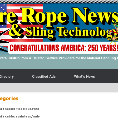
ers, Distributors & Related Service Providers for the Material Handling 
Directory
Classified Ads
What’s News
egories
aft Cable: Plastic Coated
aft Cable: Stainless/Galv