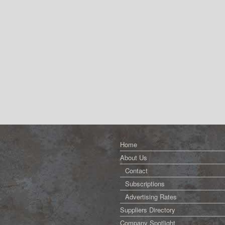
Home
About Us
Contact
Subscriptions
Advertising Rates
Suppliers Directory
Company Spotlight