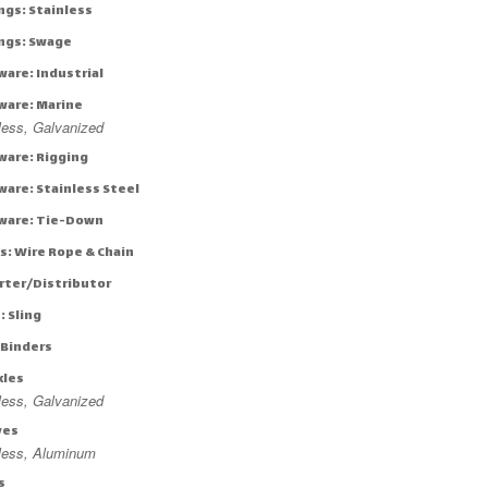
ngs: Stainless
ings: Swage
ware: Industrial
ware: Marine
less, Galvanized
ware: Rigging
ware: Stainless Steel
ware: Tie-Down
s: Wire Rope & Chain
rter/Distributor
: Sling
 Binders
kles
less, Galvanized
ves
nless, Aluminum
s