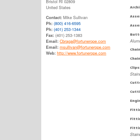
Bristol RI 02809
United States
Arch
Asse
Contact:
Mike Sullivan
Ph:
(800) 416-6595
Asse
Ph:
(401) 253-1344
Butt
Fax:
(401) 253-1383
Alum
Email:
Cbraga@fortunerope.com
Email:
msullivan@fortunerope.com
Chai
Web:
http://www.fortunerope.com
Chain
Clips
Stain
Cutt
Cutt
Engi
Fitt
Fitti
Fitt
Stain