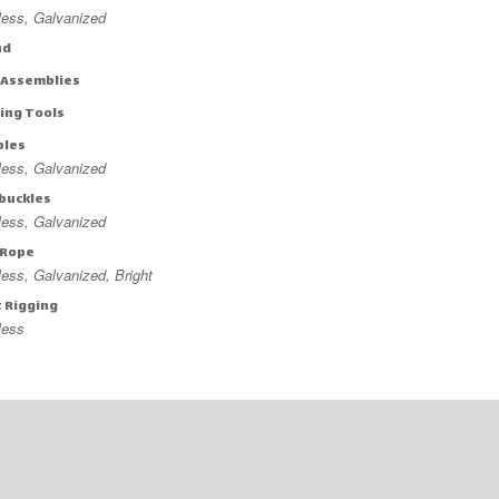
less, Galvanized
nd
 Assemblies
ing Tools
bles
less, Galvanized
buckles
less, Galvanized
 Rope
less, Galvanized, Bright
t Rigging
less