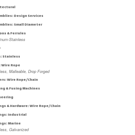
itectural
mblies: Design Services
mblies: Small Diameter
ons & Ferrules
inum-Stainless
n
: Stainless
: Wire Rope
less, Malleable, Drop Forged
ers: Wire Rope/Chain
ing & Fusing Machines
neering
ings & Hardware: Wire Rope/Chain
ngs: Industrial
ings: Marine
less, Galvanized