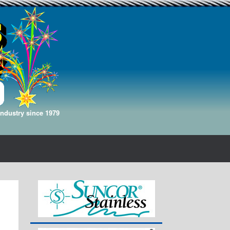
Industry since 1979