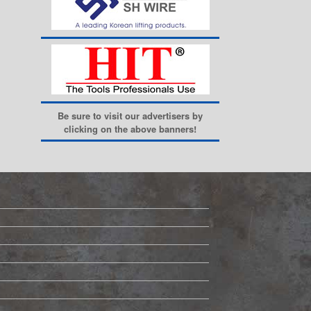
Be sure to visit our advertisers by
clicking on the above banners!