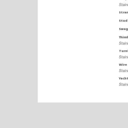
Stain
Stra
Stud
Swag
Thim
Stain
Turn
Stain
Wire
Stain
Yach
Stain