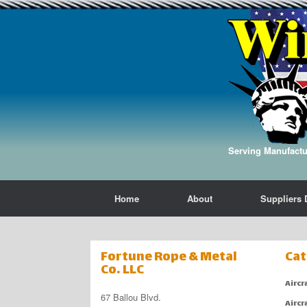
Serving Manufactur
Home
About
Suppliers 
Fortune Rope & Metal
Cat
Co. LLC
Aircr
67 Ballou Blvd.
Aircr