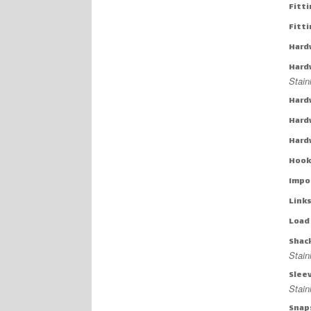
Fitti
Fitt
Hard
Hard
Stain
Hard
Hard
Hard
Hook
Impo
Links
Load
Shac
Stain
Slee
Stai
Snap