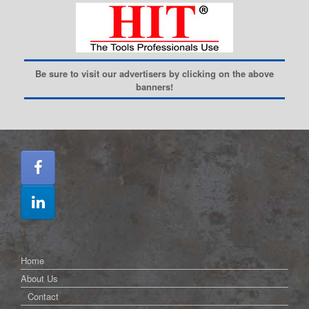
Be sure to visit our advertisers by clicking on the above
banners!
Home
About Us
Contact