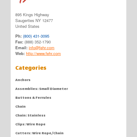
895 Kings Highway
Saugerties NY 12477
United States
Ph:
(800) 431-3095
Fax:
(888) 352-1790
Email:
info@fehr.com
Web:
http://www.fehr.com
Categories
Anchors
Assemblies: Small Diameter
Buttons & Ferrules
Chain
Chain: Stainless
Clips: Wire Rope
Cutters: Wire Rope/Chain