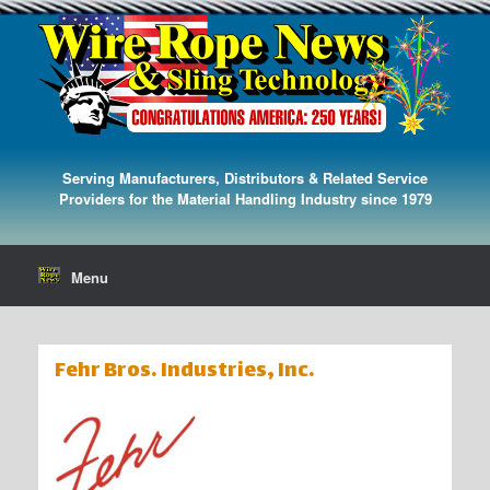
Serving Manufacturers, Distributors & Related Service
Providers for the Material Handling Industry since 1979
Menu
Fehr Bros. Industries, Inc.