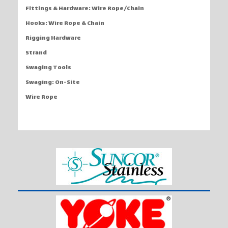
Fittings & Hardware: Wire Rope/Chain
Hooks: Wire Rope & Chain
Rigging Hardware
Strand
Swaging Tools
Swaging: On-Site
Wire Rope