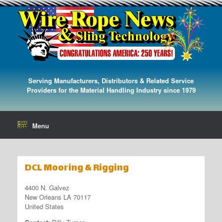
Serving Manufacturers, Distributors & Related Service
Providers for the Material Handling Industry since 1979
Menu
DCL Mooring & Rigging
4400 N. Galvez
New Orleans LA 70117
United States