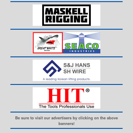
Be sure to visit our advertisers by clicking on the above
banners!