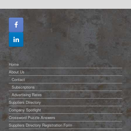
Home
About Us
Contact
Subscriptions
Advertising Rates
Suppliers Directory
Company Spotlight
Crossword Puzzle Answers
Suppliers Directory Registration Form