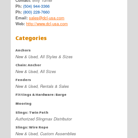
Contact:
Billy Turner
Ph:
(504) 944-3366
Ph:
(800) 228-7660
Email:
sales@dcl-usa.com
Web:
http://www.dcl-usa.com
Categories
Anchors
New & Used, All Styles & Sizes
Chain: Anchor
New & Used, All Sizes
Fenders
New & Used, Rentals & Sales
Fittings & Hardware: Barge
Mooring
Slings: Twin Path
Authorized Slingmax Distributor
Slings: Wire Rope
New & Used, Custom Assemblies