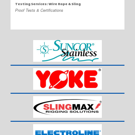
Testing Services: Wire Rope & Sling
Proof Tests & Certifications