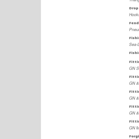
Drop
Hook
Fend
Pneu
Fish
Sea-L
Fish
Fitt
GN Sl
Fitt
GN &
Fitt
GN &
Fitt
GN &
Fitt
GN M
Forg