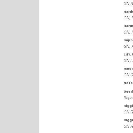
GN Ro
Hard
GN, 
Hard
GN, 
Impo
GN, 
Lift 
GN Li
Moor
GN C
Nets
Overh
Rope
Rigg
GN R
Riggi
GN R