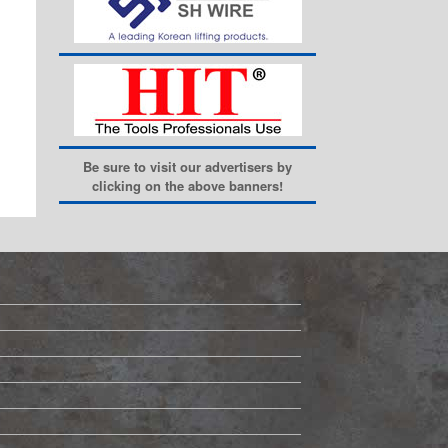
Be sure to visit our advertisers by
clicking on the above banners!