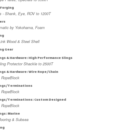
 Forging
s - Shank, Eye, ROV to 1200T
ers
matic by Yokohama, Foam
ing
ink Wood & Steel Shell
ing Gear
ings & Hardware: High Performance Slings
ing Protector Shackle to 2500T
ings & Hardware: Wire Rope/Chain
 RopeBlock
ings/Terminations
 RopeBlock
ings/Terminations: Custom Designed
 RopeBlock
ings: Marine
ooring & Subsea
ing