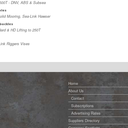
,500T - DNV, ABS & Subsea
bles
lid Mooring, Sea-Link Hawser
buckles
ard & HD Lifting to 250T
s
ink Riggers Vises
Home
About Us
Contact
Subscriptions
Advertising Rates
Suppliers Directory
Company Spotlight