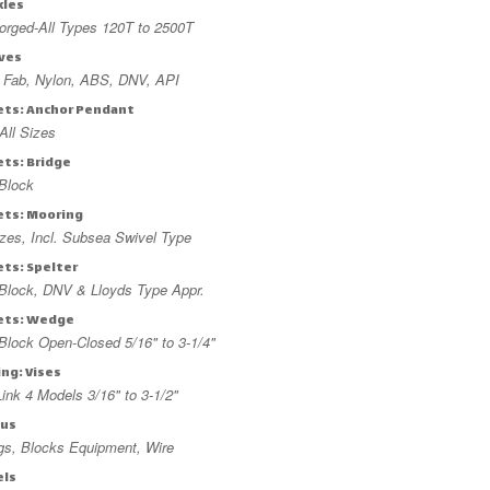
kles
orged-All Types 120T to 2500T
ves
, Fab, Nylon, ABS, DNV, API
ets: Anchor Pendant
All Sizes
ets: Bridge
Block
ets: Mooring
izes, Incl. Subsea Swivel Type
ets: Spelter
Block, DNV & Lloyds Type Appr.
ets: Wedge
lock Open-Closed 5/16" to 3-1/4"
ing: Vises
ink 4 Models 3/16" to 3-1/2"
lus
ngs, Blocks Equipment, Wire
els