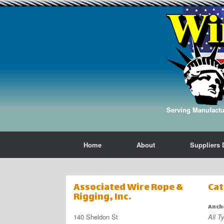
Serving Manufactur
Home
About
Suppliers 
Associated Wire Rope &
Cat
Rigging, Inc.
Anch
140 Sheldon St
All T