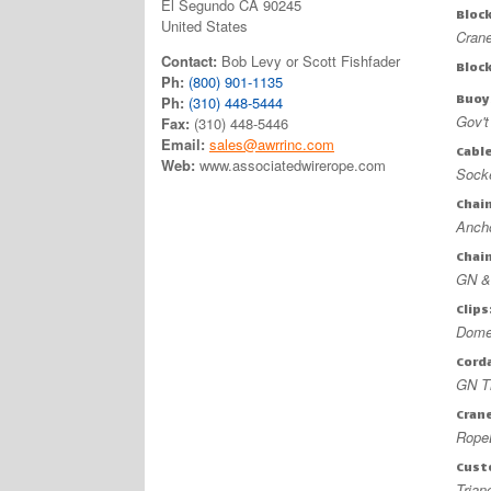
El Segundo CA 90245
Bloc
United States
Crane
Contact:
Bob Levy or Scott Fishfader
Bloc
Ph:
(800) 901-1135
Buoy
Ph:
(310) 448-5444
Gov'
Fax:
(310) 448-5446
Email:
sales@awrrinc.com
Cabl
Web:
www.associatedwirerope.com
Socke
Chai
Ancho
Chai
GN &
Clips
Domes
Cord
GN Th
Cran
RopeB
Cust
Trian