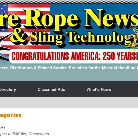
ers, Distributors & Related Service Providers for the Material Handling 
Directory
Classified Ads
What’s News
egories
ors
ypes to 50K lbs, Connectors