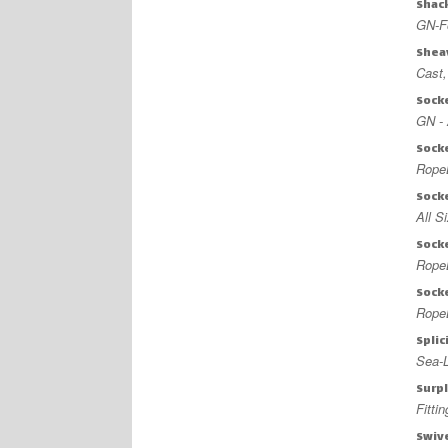
Shac
GN-F
Shea
Cast
Sock
GN - 
Sock
Rope
Sock
All S
Sock
Rope
Sock
RopeB
Splic
Sea-L
Surp
Fitti
Swiv