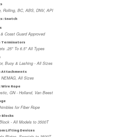
ks
, Rolling, BC, ABS, DNV, API
ks: Snatch
s
t & Coast Guard Approved
e Terminators
ts .25" To 6.5" All Types
n
r, Buoy & Lashing - All Sizes
n Attachments
 NEMAG, All Sizes
: Wire Rope
tic, GN - Holland, Van Beest
age
imbles for Fiber Rope
e Blocks
lock - All Models to 3500T
om Lifting Devices
gle Plates, Specials to 3500T