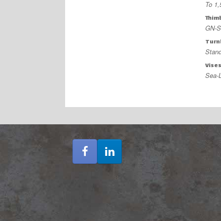
To 1
Thim
GN-So
Turn
Stand
Vise
Sea-L