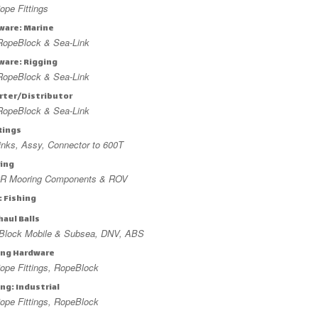
pe Fittings
ware: Marine
RopeBlock & Sea-Link
ware: Rigging
RopeBlock & Sea-Link
rter/Distributor
RopeBlock & Sea-Link
Rings
nks, Assy, Connector to 600T
ing
R Mooring Components & ROV
: Fishing
aul Balls
Block Mobile & Subsea, DNV, ABS
ing Hardware
ope Fittings, RopeBlock
ng: Industrial
ope Fittings, RopeBlock