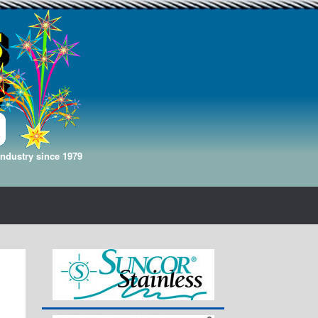
Industry since 1979