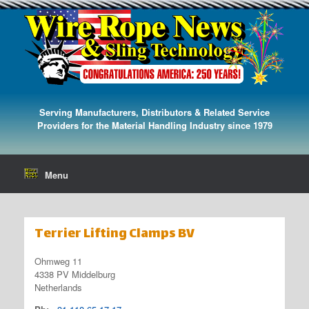
Serving Manufacturers, Distributors & Related Service
Providers for the Material Handling Industry since 1979
Menu
Terrier Lifting Clamps BV
Ohmweg 11
4338 PV Middelburg
Netherlands