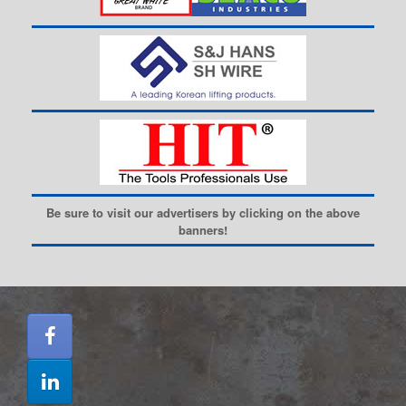
Be sure to visit our advertisers by clicking on the above
banners!