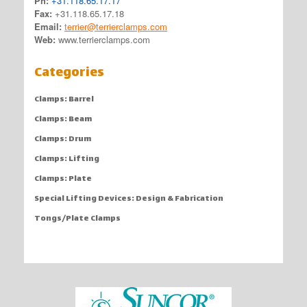
Ph:
+31.118.65.17.17
Fax:
+31.118.65.17.18
Email:
terrier@terrierclamps.com
Web:
www.terrierclamps.com
Categories
Clamps: Barrel
Clamps: Beam
Clamps: Drum
Clamps: Lifting
Clamps: Plate
Special Lifting Devices: Design & Fabrication
Tongs/Plate Clamps